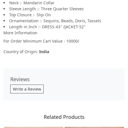
Neck :- Mandarin Collar
Sleeve Length :- Three Quarter Sleeves
Top Closure :- Slip-On
Ornamentation :- Sequins, Beads, Doris, Tassels
Length in Inch :- DRESS-43'' /JACKET-52''
More Information
For Order Minimum Cart Value - 10000/
Country of Origin:
India
Reviews
Write a Review
Related Products