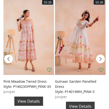
SS-26
SS-26
Pink Meadow Tiered Dress
Gulnaar Garden Panelled
G
Style: P14023OFFWH_PINK-XS
Dress
A
Juniper
Style: P14014WH_PINK-S
S
Juniper
J
View Details
View Details