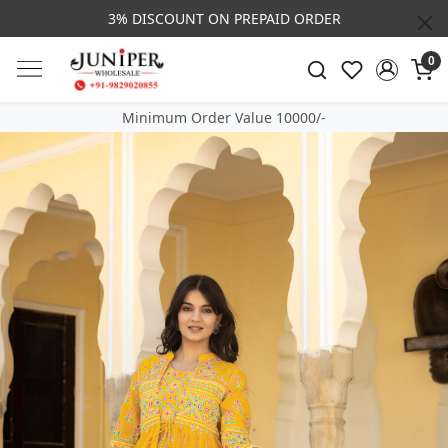
3% DISCOUNT ON PREPAID ORDER
0
Minimum Order Value 10000/-