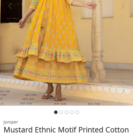
Previous
Next
Juniper
Mustard Ethnic Motif Printed Cotton