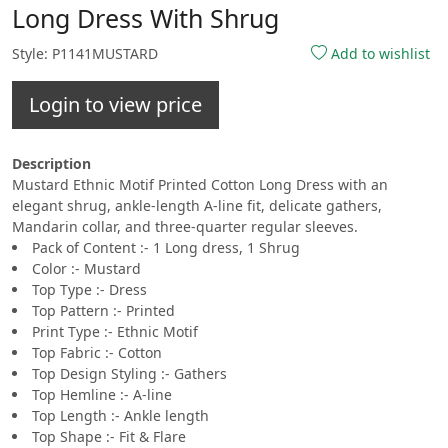
Long Dress With Shrug
Style: P1141MUSTARD
Add to wishlist
Login to view price
Description
Mustard Ethnic Motif Printed Cotton Long Dress with an
elegant shrug, ankle-length A-line fit, delicate gathers,
Mandarin collar, and three-quarter regular sleeves.
Pack of Content :- 1 Long dress, 1 Shrug
Color :- Mustard
Top Type :- Dress
Top Pattern :- Printed
Print Type :- Ethnic Motif
Top Fabric :- Cotton
Top Design Styling :- Gathers
Top Hemline :- A-line
Top Length :- Ankle length
Top Shape :- Fit & Flare