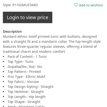
Style: P1102MUSTARD
Add to wishlist
Login to view price
Description
Mustard ethnic motif printed tunic with buttons, designed
with a straight fit and a mandarin collar. The hip-length style
features three-quarter regular sleeves, offering a blend of
traditional charm and modern comfort.
Pack of Content:- 1 Tunic
Top Type:- Tunic
Dupatta(Yes, No):- No
Top Pattern:- Printed
Prin Type- Ethnic Motif
Top Fabric:- Viscose
Top Design Styling:- Straight
Top Hemline:- Straight
Top Length:- Hip length
Top Shape:- Straight
Neck:- Mandarin Collar