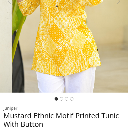
Previous
Next
Juniper
Mustard Ethnic Motif Printed Tunic
With Button