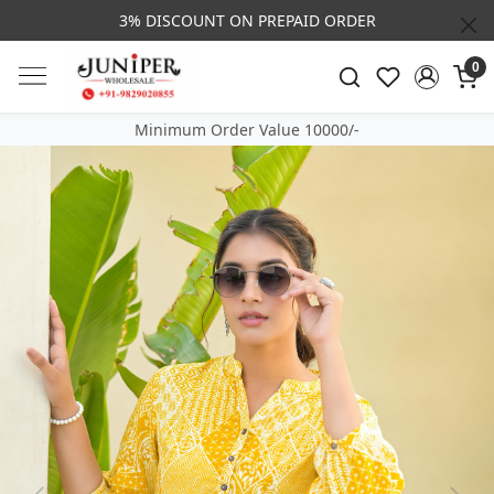
3% DISCOUNT ON PREPAID ORDER
0
Minimum Order Value 10000/-