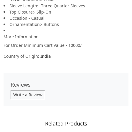
Sleeve Length:- Three Quarter Sleeves
Top Closure:- Slip-On
Occasion:- Casual
Ornamentation:- Buttons
More Information
For Order Minimum Cart Value - 10000/
Country of Origin:
India
Reviews
Write a Review
Related Products