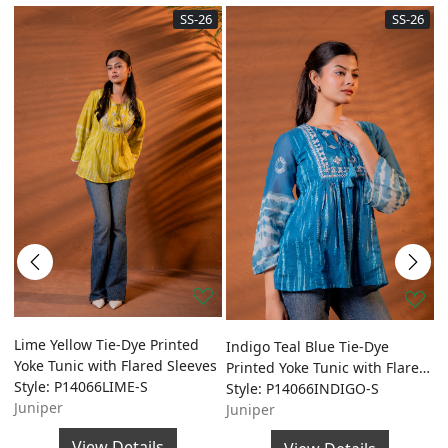
SS-26
SS-26
ed
Lime Yellow Tie-Dye Printed
O
Indigo Teal Blue Tie-Dye
Yoke Tunic with Flared Sleeves
P
Printed Yoke Tunic with Flared
Style: P14066LIME-S
w
S
Sleeves
Style: P14066INDIGO-S
Juniper
S
Juniper
J
View Details