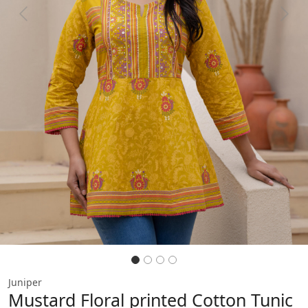
Previous
Next
Juniper
Mustard Floral printed Cotton Tunic