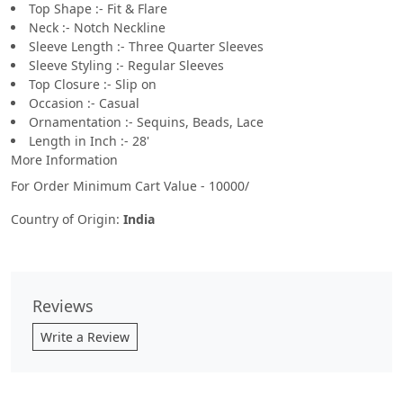
Top Shape :- Fit & Flare
Neck :- Notch Neckline
Sleeve Length :- Three Quarter Sleeves
Sleeve Styling :- Regular Sleeves
Top Closure :- Slip on
Occasion :- Casual
Ornamentation :- Sequins, Beads, Lace
Length in Inch :- 28'
More Information
For Order Minimum Cart Value - 10000/
Country of Origin:
India
Reviews
Write a Review