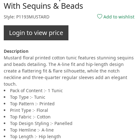
With Sequins & Beads
Style: P1193MUSTARD
Add to wishlist
Login to view price
Description
Mustard floral printed cotton tunic features stunning sequins
and beads detailing. The A-line fit and hip-length design
create a flattering fit & flare silhouette, while the notch
neckline and three-quarter regular sleeves add an elegant
touch.
Pack of Content :- 1 Tunic
Top Type :- Tunic
Top Pattern :- Printed
Print Type :- Floral
Top Fabric :- Cotton
Top Design Styling :- Panelled
Top Hemline :- A-line
Top Length :- Hip length