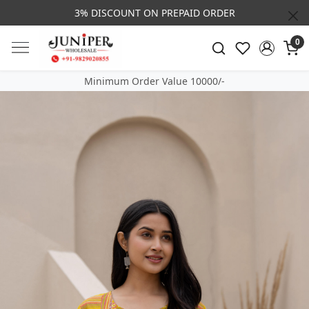
3% DISCOUNT ON PREPAID ORDER
0
Minimum Order Value 10000/-