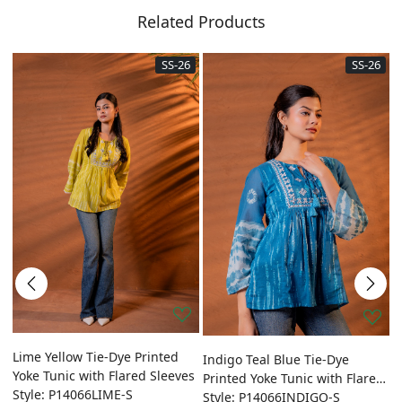
Related Products
SS-26
SS-26
ed
Lime Yellow Tie-Dye Printed
O
Indigo Teal Blue Tie-Dye
Yoke Tunic with Flared Sleeves
P
Printed Yoke Tunic with Flared
Style: P14066LIME-S
w
S
Sleeves
Style: P14066INDIGO-S