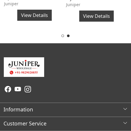
Juniper
S
Juniper
J
View Details
View Details
Information
About Us
Customer Service