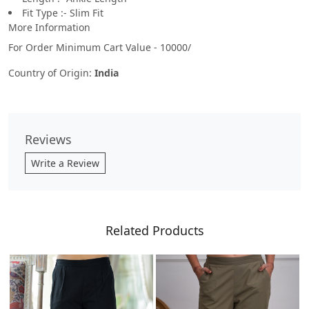
Fit Type :- Slim Fit
More Information
For Order Minimum Cart Value - 10000/
Country of Origin:
India
Reviews
Write a Review
Related Products