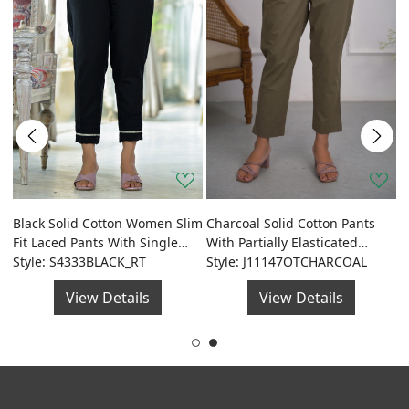
J
D
Black Solid Cotton Women Slim
Charcoal Solid Cotton Pants
de
S
S
Fit Laced Pants With Single
With Partially Elasticated
Side Pocket & Drawstring
Style: S4333BLACK_RT
Waistband And Two Side
Style: J11147OTCHARCOAL
Pockets
View Details
View Details