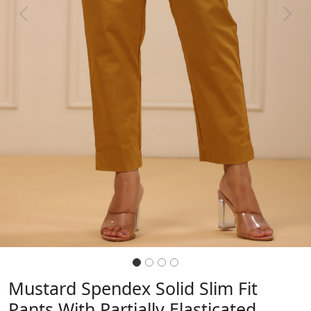
Previous
Next
Mustard Spendex Solid Slim Fit
Pants With Partially Elasticated