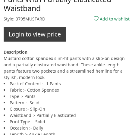
Waistband
Style: 3795MUSTARD
Add to wishlist
Login to view price
Description
Mustard cotton spandex slim-fit pants with a slip-on design
and a partially elasticated waistband. These ankle-length
pants feature two pockets and a streamlined hemline for a
stylish, modern look.
Pack of Content :- 1 Pants
Fabric :- Cotton Spendex
Type :- Pants
Pattern :- Solid
Closure :- Slip-On
Waistband :- Partially Elasticated
Print Type :- Solid
Occasion :- Daily
Length :- Ankle Length