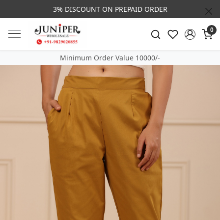
3% DISCOUNT ON PREPAID ORDER
0
Minimum Order Value 10000/-