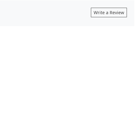
Write a Review