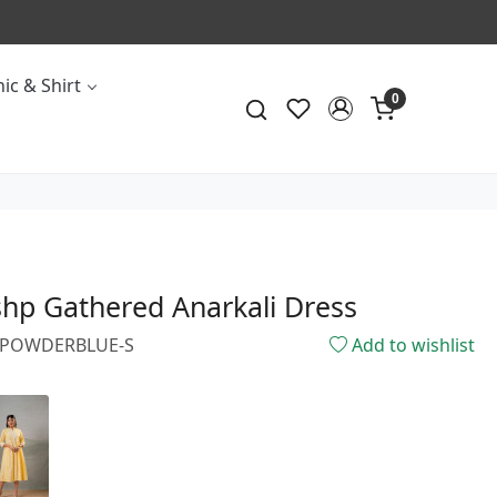
ic & Shirt
0
hp Gathered Anarkali Dress
66POWDERBLUE-S
Add to wishlist