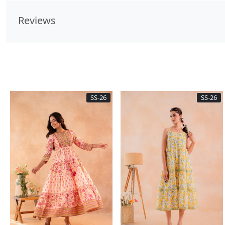
Reviews
SS-26
SS-26