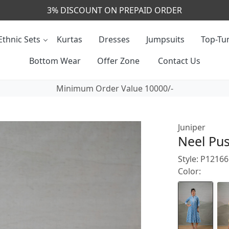
CALL & MASSAGE US - +91- 9829020855
Ethnic Sets
Kurtas
Dresses
Jumpsuits
Top-Tun
Bottom Wear
Offer Zone
Contact Us
Minimum Order Value 10000/-
Juniper
Neel Pus
Style: P121
Color: