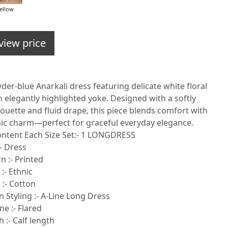
ellow
view price
er-blue Anarkali dress featuring delicate white floral
 elegantly highlighted yoke. Designed with a softly
ouette and fluid drape, this piece blends comfort with
nic charm—perfect for graceful everyday elegance.
ontent Each Size Set:- 1 LONGDRESS
- Dress
n :- Printed
 :- Ethnic
 :- Cotton
 Styling :- A-Line Long Dress
e :- Flared
 :- Calf length