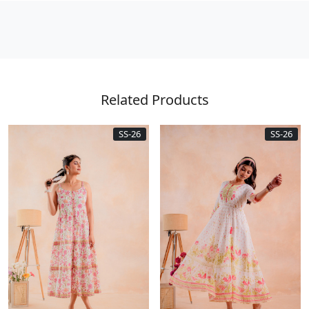
Related Products
SS-26
SS-26