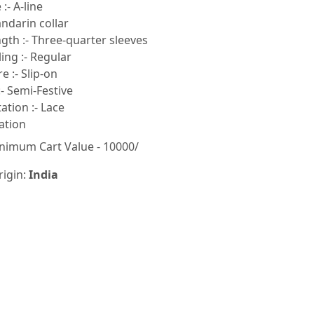
:- A-line
ndarin collar
gth :- Three-quarter sleeves
ling :- Regular
e :- Slip-on
- Semi-Festive
tion :- Lace
ation
nimum Cart Value - 10000/
rigin:
India