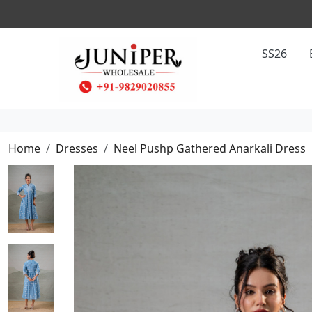
SS26
Home
Dresses
Neel Pushp Gathered Anarkali Dress