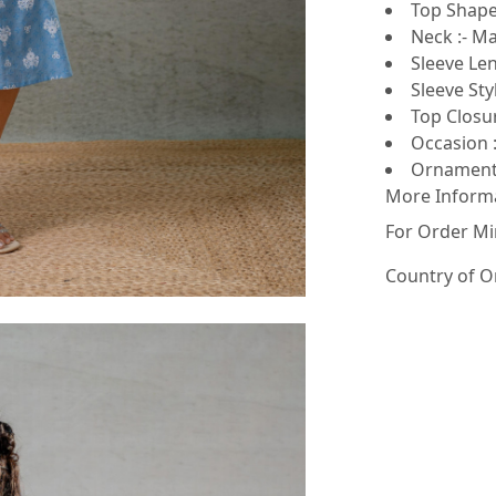
Top Shape 
Neck :- Ma
Sleeve Len
Sleeve Sty
Top Closur
Occasion :
Ornamenta
More Inform
For Order Mi
Country of O