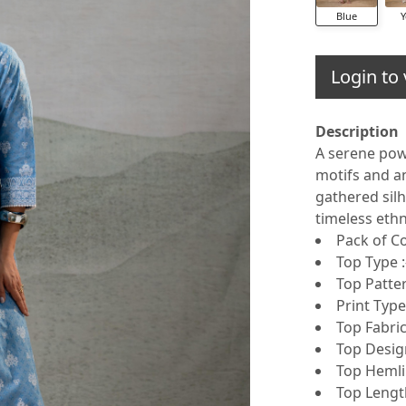
Blue
Y
Login to 
Description
A serene powd
motifs and an
gathered silh
timeless eth
Pack of C
Top Type :
Top Patter
Print Type
Top Fabric
Top Design
Top Hemlin
Top Length