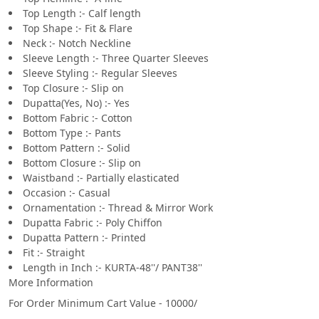
Top Length :- Calf length
Top Shape :- Fit & Flare
Neck :- Notch Neckline
Sleeve Length :- Three Quarter Sleeves
Sleeve Styling :- Regular Sleeves
Top Closure :- Slip on
Dupatta(Yes, No) :- Yes
Bottom Fabric :- Cotton
Bottom Type :- Pants
Bottom Pattern :- Solid
Bottom Closure :- Slip on
Waistband :- Partially elasticated
Occasion :- Casual
Ornamentation :- Thread & Mirror Work
Dupatta Fabric :- Poly Chiffon
Dupatta Pattern :- Printed
Fit :- Straight
Length in Inch :- KURTA-48''/ PANT38''
More Information
For Order Minimum Cart Value - 10000/