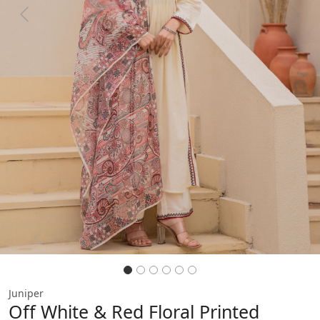
Previous
Next
Juniper
Off White & Red Floral Printed