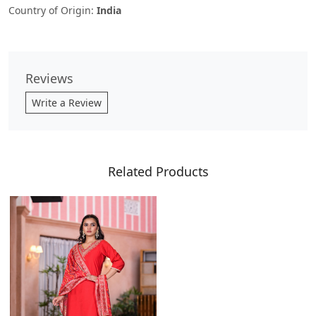
Country of Origin:
India
Reviews
Write a Review
Related Products