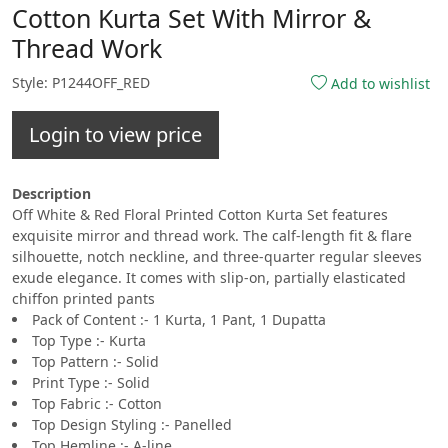
Cotton Kurta Set With Mirror &
Thread Work
Style: P1244OFF_RED
Add to wishlist
Login to view price
Description
Off White & Red Floral Printed Cotton Kurta Set features
exquisite mirror and thread work. The calf-length fit & flare
silhouette, notch neckline, and three-quarter regular sleeves
exude elegance. It comes with slip-on, partially elasticated
chiffon printed pants
Pack of Content :- 1 Kurta, 1 Pant, 1 Dupatta
Top Type :- Kurta
Top Pattern :- Solid
Print Type :- Solid
Top Fabric :- Cotton
Top Design Styling :- Panelled
Top Hemline :- A-line