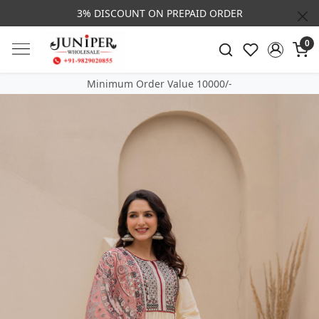
3% DISCOUNT ON PREPAID ORDER
0
Minimum Order Value 10000/-