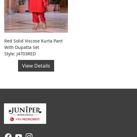
Red Solid Viscose Kurta Pant
With Dupatta Set
Style: J4703RED
View Details