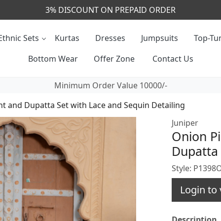
CALL & MASSAGE US - +91- 9829020855
Ethnic Sets
Kurtas
Dresses
Jumpsuits
Top-Tun
Bottom Wear
Offer Zone
Contact Us
Minimum Order Value 10000/-
nt and Dupatta Set with Lace and Sequin Detailing
Juniper
Onion Pi
Dupatta 
Style: P139
Login to 
Description