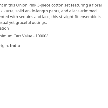
nt in this Onion Pink 3-piece cotton set featuring a floral
k kurta, solid ankle-length pants, and a lace-trimmed
nted with sequins and lace, this straight-fit ensemble is
asual yet graceful outings.
ation
nimum Cart Value - 10000/
rigin:
India