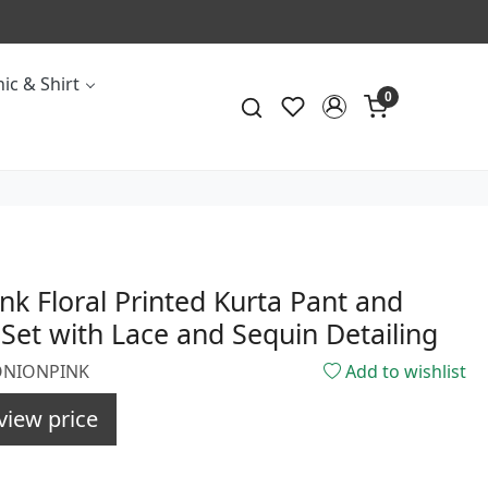
ic & Shirt
0
nk Floral Printed Kurta Pant and
Set with Lace and Sequin Detailing
8ONIONPINK
Add to wishlist
view price