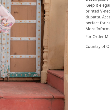
Keep it elega
printed V-nec
dupatta. Acce
perfect for c
More Inform
For Order Mi
Country of O