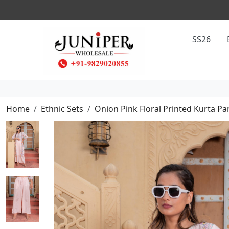
SS26
Home
Ethnic Sets
Onion Pink Floral Printed Kurta Pa