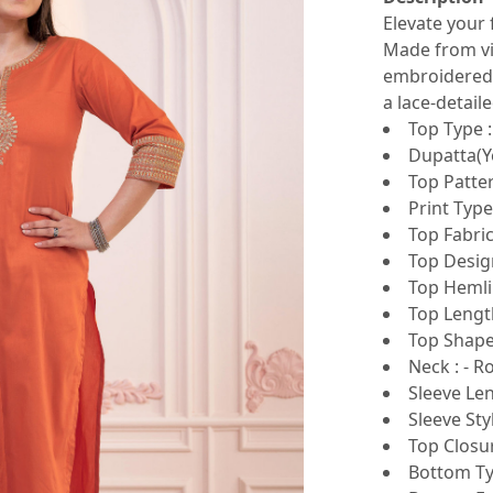
Elevate your 
Made from vis
embroidered 
a lace-detail
Top Type :
Dupatta(Ye
Top Patter
Print Type
Top Fabric
Top Design
Top Hemlin
Top Length
Top Shape 
Neck : - 
Sleeve Len
Sleeve Sty
Top Closur
Bottom Typ