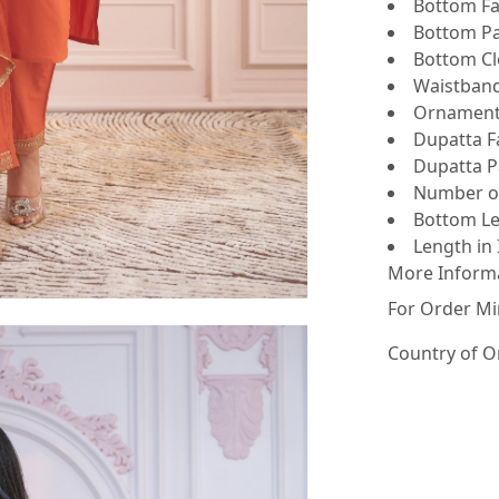
Bottom Fab
Bottom Pat
Bottom Clo
Waistband 
Ornamenta
Dupatta Fa
Dupatta Pa
Number of 
Bottom Le
Length in 
More Inform
For Order Mi
Country of O