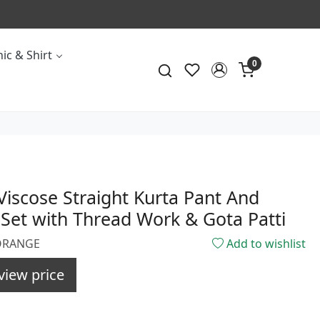
ic & Shirt
0
iscose Straight Kurta Pant And
Set with Thread Work & Gota Patti
3ORANGE
Add to wishlist
view price