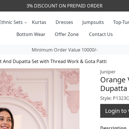
CALL & MASSAGE US - +91- 9829020855
Ethnic Sets
Kurtas
Dresses
Jumpsuits
Top-Tun
Bottom Wear
Offer Zone
Contact Us
Minimum Order Value 10000/-
t And Dupatta Set with Thread Work & Gota Patti
Juniper
Orange V
Dupatta 
Style: P132
Login to 
Description