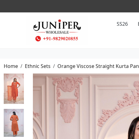
SS26
Home
Ethnic Sets
Orange Viscose Straight Kurta Pan