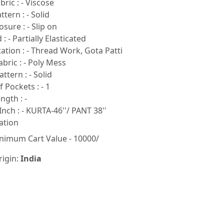
ric : - Viscose
tern : - Solid
sure : - Slip on
: - Partially Elasticated
tion : - Thread Work, Gota Patti
bric : - Poly Mess
ttern : - Solid
Pockets : - 1
ngth : -
Inch : - KURTA-46''/ PANT 38''
ation
nimum Cart Value - 10000/
rigin:
India