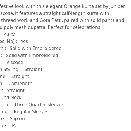
festive look with this elegant Orange kurta set by Juniper.
cose, it features a straight calf-length kurta with
thread work and Gota Patti, paired with solid pants and
ed poly mesh dupatta. Perfect for celebrations!
 - Kurta
s, No) : - Yes
n : - Solid with Embroidered
 : - Solid with Embroidered
 : - Viscose
 Styling : - Straight
e : - Straight
 : - Calf length
: - Straight
Round Neck
gth : - Three Quarter Sleeves
ling : - Regular Sleeves
e : - Slip on
e : - Pants