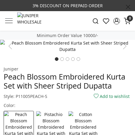
3% DISCOUNT ON PREPAID ORDER
0
Minimum Order Value 10000/-
Previous
Next
Juniper
Peach Blossom Embroidered Kurta
Set with Sheer Striped Dupatta
Style: P11005PEACH-S
Add to wishlist
Color: