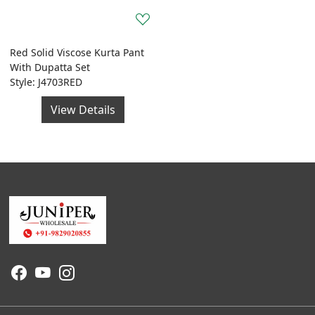
Red Solid Viscose Kurta Pant
With Dupatta Set
Style: J4703RED
View Details