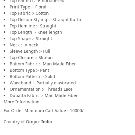
Top Pattern :- Embroidered
Print Type :- Floral
Top Fabric :- Cotton
Top Design Styling :- Straight Kurta
Top Hemline :- Straight
Top Length :- Knee length
Top Shape :- Straight
Neck :- V-neck
Sleeve Length :- Full
Top Closure :- Slip-on
Bottom Fabric :- Man Made Fiber
Bottom Type :- Pant
Bottom Pattern :- Solid
Waistband :- Partially elasticated
Ornamentation :- Threads,Lace
Dupatta Fabric :- Man Made Fiber
More Information
For Order Minimum Cart Value - 10000/
Country of Origin:
India