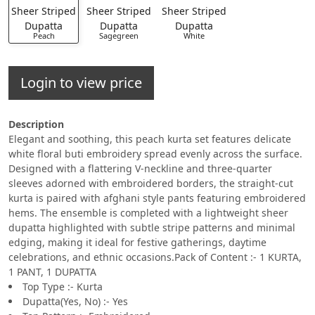
Peach
Sagegreen
White
Login to view price
Description
Elegant and soothing, this peach kurta set features delicate
white floral buti embroidery spread evenly across the surface.
Designed with a flattering V-neckline and three-quarter
sleeves adorned with embroidered borders, the straight-cut
kurta is paired with afghani style pants featuring embroidered
hems. The ensemble is completed with a lightweight sheer
dupatta highlighted with subtle stripe patterns and minimal
edging, making it ideal for festive gatherings, daytime
celebrations, and ethnic occasions.Pack of Content :- 1 KURTA,
1 PANT, 1 DUPATTA
Top Type :- Kurta
Dupatta(Yes, No) :- Yes