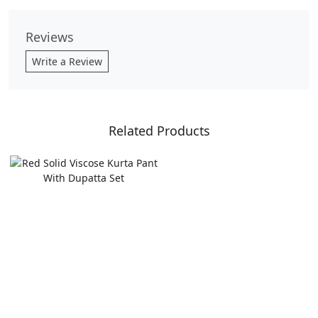
Reviews
Write a Review
Related Products