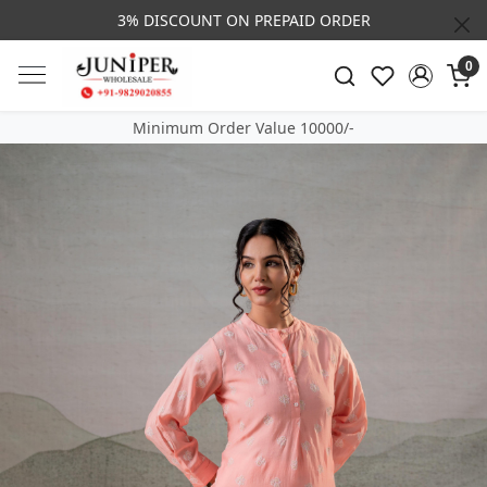
3% DISCOUNT ON PREPAID ORDER
0
Minimum Order Value 10000/-