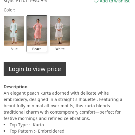
Style: P11011PEACH-S
Add to wishlist
Color:
Blue
Peach
White
Login to view price
Description
An elegant peach kurta adorned with delicate white
embroidery, designed in a straight silhouette . Featuring a
beautifully minimal all-over motifs, this kurta blends
traditional charm with contemporary comfort—perfect for
festive mornings and refined celebrations.
Top Type :- Kurta
Top Pattern :- Embroidered