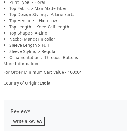
Print Type :- Floral
Top Fabric :- Man Made Fiber
Top Design Styling :- A-Line kurta
Top Hemline :- High–low
Top Length :- Knee-Calf length
Top Shape :- A-Line
Neck :- Mandarin collar
Sleeve Length :- Full
Sleeve Styling :- Regular
Ornamentation :- Threads, Buttons
More Information
For Order Minimum Cart Value - 10000/
Country of Origin:
India
Reviews
Write a Review