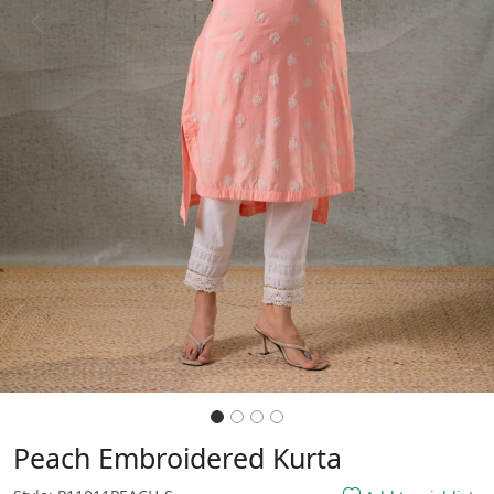
Previous
Next
Peach Embroidered Kurta