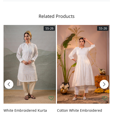
Related Products
SS-26
SS-26
a
White Embroidered Kurta
Cotton White Embroidered
G