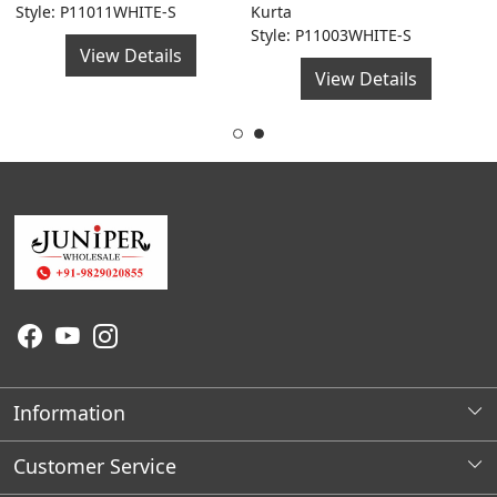
Style: P11011WHITE-S
Kurta
F
Style: P11003WHITE-S
S
View Details
View Details
Information
About Us
Customer Service