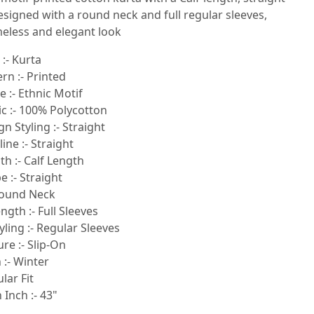
esigned with a round neck and full regular sleeves,
meless and elegant look
:- Kurta
rn :- Printed
e :- Ethnic Motif
ic :- 100% Polycotton
n Styling :- Straight
ne :- Straight
h :- Calf Length
 :- Straight
Round Neck
ngth :- Full Sleeves
yling :- Regular Sleeves
re :- Slip-On
 :- Winter
ular Fit
 Inch :- 43"