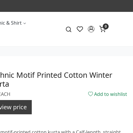
ic & Shirt
0
hnic Motif Printed Cotton Winter
rta
PEACH
Add to wishlist
view price
motif-printed cotton kurta with a Calf-length, straight