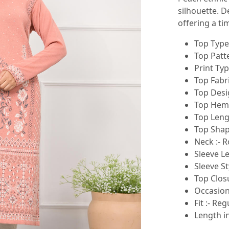
silhouette. D
offering a ti
Top Type 
Top Patte
Print Typ
Top Fabr
Top Desig
Top Hemli
Top Lengt
Top Shape
Neck :- 
Sleeve Le
Sleeve St
Top Closu
Occasion
Fit :- Reg
Length in