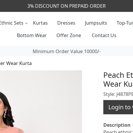
CALL & MASSAGE US - +91- 9829020855
Ethnic Sets
Kurtas
Dresses
Jumpsuits
Top-Tun
Bottom Wear
Offer Zone
Contact Us
Minimum Order Value 10000/-
ter Wear Kurta
Peach Et
Wear Ku
Style: J4878
Login to 
Description
Peach ethnic 