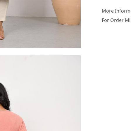
More Inform
For Order Mi