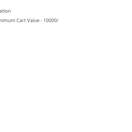
ation
nimum Cart Value - 10000/