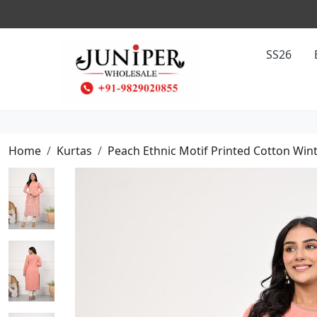
SS26
Home
Kurtas
Peach Ethnic Motif Printed Cotton Win