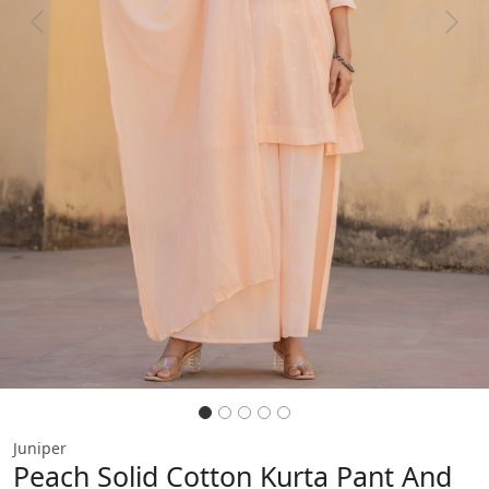
Previous
Next
Juniper
Peach Solid Cotton Kurta Pant And