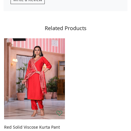
Related Products
Red Solid Viscose Kurta Pant