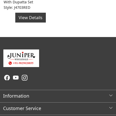
With Dupatta Set
Style: J4703RED
View Details
Information
About Us
Customer Service