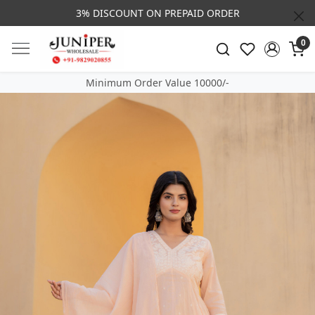
3% DISCOUNT ON PREPAID ORDER
0
Minimum Order Value 10000/-