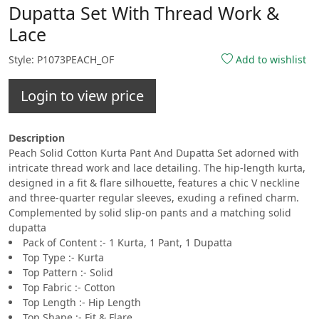
Dupatta Set With Thread Work &
Lace
Style: P1073PEACH_OF
Add to wishlist
Login to view price
Description
Peach Solid Cotton Kurta Pant And Dupatta Set adorned with
intricate thread work and lace detailing. The hip-length kurta,
designed in a fit & flare silhouette, features a chic V neckline
and three-quarter regular sleeves, exuding a refined charm.
Complemented by solid slip-on pants and a matching solid
dupatta
Pack of Content :- 1 Kurta, 1 Pant, 1 Dupatta
Top Type :- Kurta
Top Pattern :- Solid
Top Fabric :- Cotton
Top Length :- Hip Length
Top Shape :- Fit & Flare