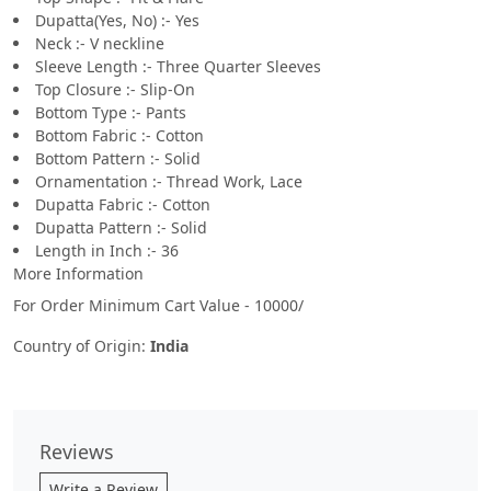
Dupatta(Yes, No) :- Yes
Neck :- V neckline
Sleeve Length :- Three Quarter Sleeves
Top Closure :- Slip-On
Bottom Type :- Pants
Bottom Fabric :- Cotton
Bottom Pattern :- Solid
Ornamentation :- Thread Work, Lace
Dupatta Fabric :- Cotton
Dupatta Pattern :- Solid
Length in Inch :- 36
More Information
For Order Minimum Cart Value - 10000/
Country of Origin:
India
Reviews
Write a Review