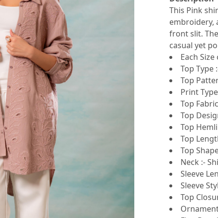
This Pink shi
embroidery, a
front slit. T
casual yet po
Each Size 
Top Type :
Top Patte
Print Type 
Top Fabric
Top Design
Top Hemli
Top Lengt
Top Shape 
Neck :- Shi
Sleeve Len
Sleeve Sty
Top Closur
Ornamenta