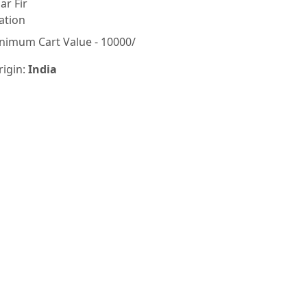
lar Fir
ation
nimum Cart Value - 10000/
rigin:
India