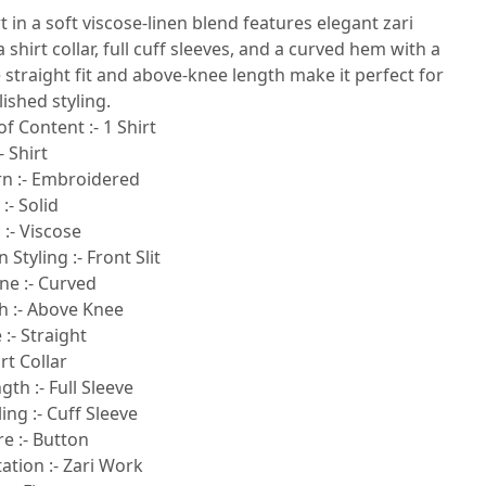
rt in a soft viscose-linen blend features elegant zari
 shirt collar, full cuff sleeves, and a curved hem with a
he straight fit and above-knee length make it perfect for
lished styling.
of Content :- 1 Shirt
- Shirt
rn :- Embroidered
:- Solid
 :- Viscose
 Styling :- Front Slit
ne :- Curved
h :- Above Knee
:- Straight
rt Collar
gth :- Full Sleeve
ling :- Cuff Sleeve
e :- Button
tion :- Zari Work