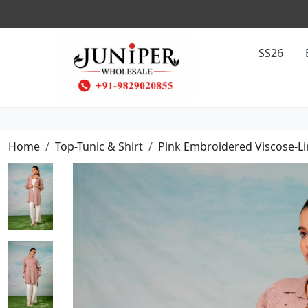
SS26
Home
Top-Tunic & Shirt
Pink Embroidered Viscose-Li