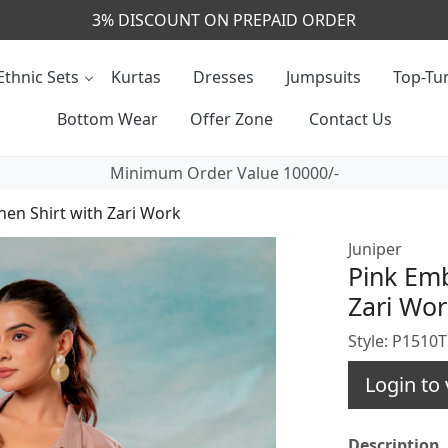
CALL & MASSAGE US - +91- 9829020855
Ethnic Sets
Kurtas
Dresses
Jumpsuits
Top-Tun
Bottom Wear
Offer Zone
Contact Us
Minimum Order Value 10000/-
nen Shirt with Zari Work
Juniper
Pink Emb
Zari Wor
Style: P151
Login to 
Description