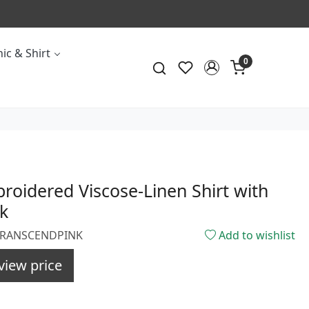
ic & Shirt
0
roidered Viscose-Linen Shirt with
k
0TRANSCENDPINK
Add to wishlist
view price