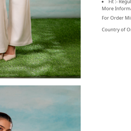
Fit :- Regu
More Inform
For Order Mi
Country of O