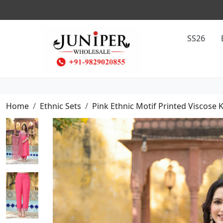
SS26
Home
Ethnic Sets
Pink Ethnic Motif Printed Viscose 