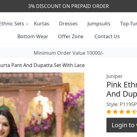
CALL & MASSAGE US - +91- 9829020855
Ethnic Sets
Kurtas
Dresses
Jumpsuits
Top-Tun
Bottom Wear
Offer Zone
Contact Us
Minimum Order Value 10000/-
Kurta Pant And Dupatta Set With Lace
Juniper
Pink Eth
And Dupa
Style: P1195
Login to 