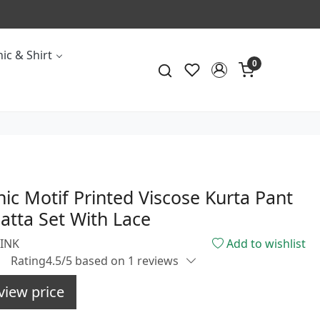
ic & Shirt
0
nic Motif Printed Viscose Kurta Pant
tta Set With Lace
PINK
Add to wishlist
Rating4.5/5 based on 1 reviews
view price