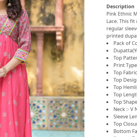
Description
Pink Ethnic M
Lace. This fi
regular sleev
printed dupa
Pack of Co
Dupatta(Ye
Top Patter
Print Type
Top Fabric
Top Design
Top Hemlin
Top Lengt
Top Shape 
Neck :- V 
Sleeve Len
Top Closur
Bottom Fab