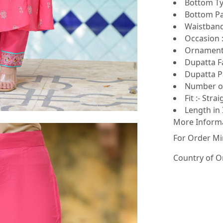
Bottom Ty
Bottom Pat
Waistband 
Occasion :
Ornamenta
Dupatta Fa
Dupatta Pa
Number of
Fit :- Strai
Length in 
More Inform
For Order Mi
Country of O