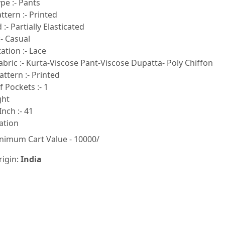
pe :- Pants
tern :- Printed
:- Partially Elasticated
- Casual
tion :- Lace
bric :- Kurta-Viscose Pant-Viscose Dupatta- Poly Chiffon
ttern :- Printed
 Pockets :- 1
ght
Inch :- 41
ation
nimum Cart Value - 10000/
rigin:
India