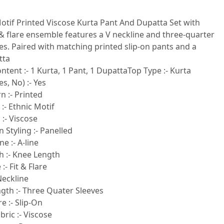
otif Printed Viscose Kurta Pant And Dupatta Set with
t & flare ensemble features a V neckline and three-quarter
es. Paired with matching printed slip-on pants and a
tta
ntent :- 1 Kurta, 1 Pant, 1 DupattaTop Type :- Kurta
s, No) :- Yes
n :- Printed
 :- Ethnic Motif
 :- Viscose
 Styling :- Panelled
e :- A-line
h :- Knee Length
:- Fit & Flare
Neckline
gth :- Three Quater Sleeves
e :- Slip-On
ric :- Viscose