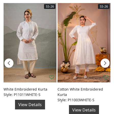
SS-26
SS-26
a
White Embroidered Kurta
Cotton White Embroidered
G
Style: P11011WHITE-S
Kurta
F
Style: P11003WHITE-S
S
View Details
View Details