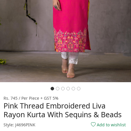
Rs. 745 / Per Piece + GST 5%
Pink Thread Embroidered Liva
Rayon Kurta With Sequins & Beads
Style: J4696PINK
Add to wishlist