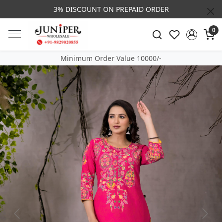
3% DISCOUNT ON PREPAID ORDER
0
Minimum Order Value 10000/-
Previous
Next