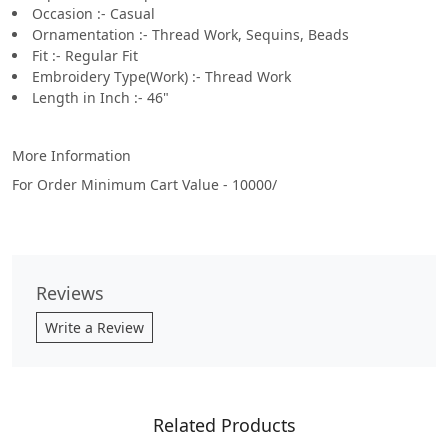
Occasion :- Casual
Ornamentation :- Thread Work, Sequins, Beads
Fit :- Regular Fit
Embroidery Type(Work) :- Thread Work
Length in Inch :- 46"
More Information
For Order Minimum Cart Value - 10000/
Reviews
Write a Review
Related Products