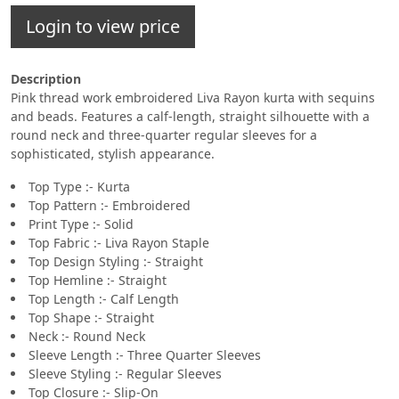
Login to view price
Description
Pink thread work embroidered Liva Rayon kurta with sequins
and beads. Features a calf-length, straight silhouette with a
round neck and three-quarter regular sleeves for a
sophisticated, stylish appearance.
Top Type :- Kurta
Top Pattern :- Embroidered
Print Type :- Solid
Top Fabric :- Liva Rayon Staple
Top Design Styling :- Straight
Top Hemline :- Straight
Top Length :- Calf Length
Top Shape :- Straight
Neck :- Round Neck
Sleeve Length :- Three Quarter Sleeves
Sleeve Styling :- Regular Sleeves
Top Closure :- Slip-On