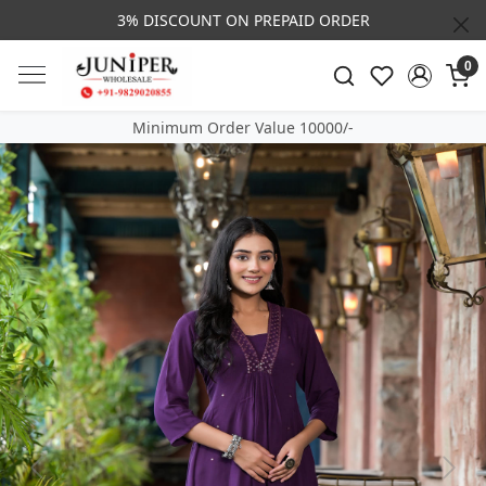
3% DISCOUNT ON PREPAID ORDER
0
Minimum Order Value 10000/-
Previous
Next