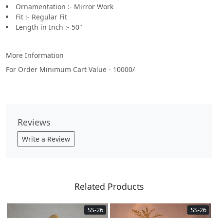
Ornamentation :- Mirror Work
Fit :- Regular Fit
Length in Inch :- 50"
More Information
For Order Minimum Cart Value - 10000/
Reviews
Write a Review
Related Products
SS-26
SS-26