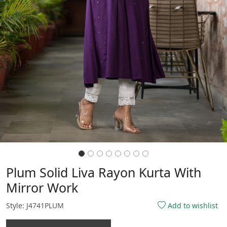
Plum Solid Liva Rayon Kurta With
Mirror Work
Style: J4741PLUM
Add to wishlist