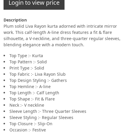
Login to view price
Description
Plum solid Liva Rayon kurta adorned with intricate mirror
work. This calf-length A-line dress features a fit & flare
silhouette, a V-neckline, and three-quarter regular sleeves,
blending elegance with a modern touch.
Top Type :- Kurta
Top Pattern :- Solid
Print Type :- Solid
Top Fabric :- Liva Rayon Slub
Top Design Styling :- Gathers
Top Hemline :- A-line
Top Length :- Calf Length
Top Shape :- Fit & Flare
Neck :- V neckline
Sleeve Length :- Three Quarter Sleeves
Sleeve Styling :- Regular Sleeves
Top Closure :- Slip-On
Occasion :- Festive