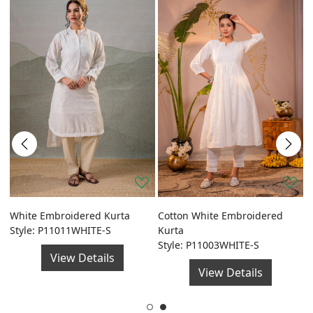
a
White Embroidered Kurta
Cotton White Embroidered
G
Style: P11011WHITE-S
Kurta
F
Style: P11003WHITE-S
S
View Details
View Details