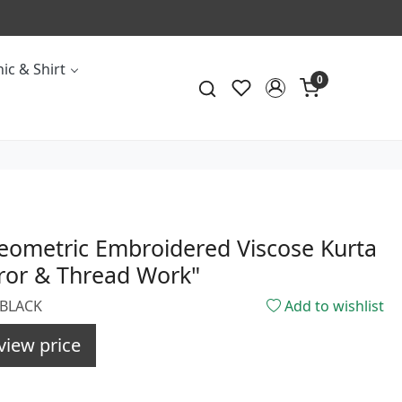
ic & Shirt
0
eometric Embroidered Viscose Kurta
ror & Thread Work"
3BLACK
Add to wishlist
view price