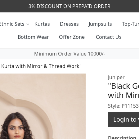
CALL & MASSAGE US - +91- 9829020855
Ethnic Sets
Kurtas
Dresses
Jumpsuits
Top-Tun
Bottom Wear
Offer Zone
Contact Us
Minimum Order Value 10000/-
 Kurta with Mirror & Thread Work"
Juniper
"Black G
with Mir
Style: P1115
Login to 
Description