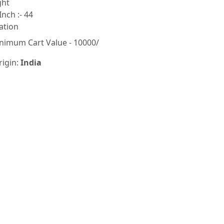
ght
Inch :- 44
ation
nimum Cart Value - 10000/
rigin:
India