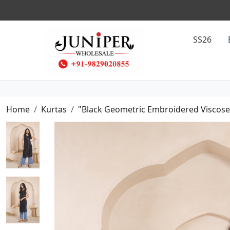
SS26
Home
Kurtas
"Black Geometric Embroidered Viscose