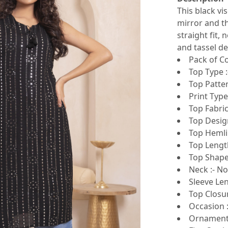
This black vi
mirror and t
straight fit,
and tassel det
Pack of Co
Top Type :
Top Patte
Print Type
Top Fabric
Top Design
Top Hemlin
Top Lengt
Top Shape 
Neck :- N
Sleeve Len
Top Closur
Occasion :
Ornamenta