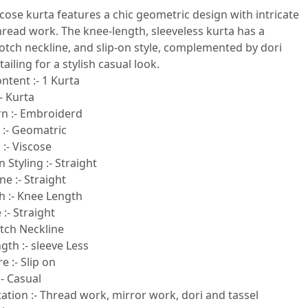
scose kurta features a chic geometric design with intricate
hread work. The knee-length, sleeveless kurta has a
 notch neckline, and slip-on style, complemented by dori
ailing for a stylish casual look.
ntent :- 1 Kurta
- Kurta
rn :- Embroiderd
 :- Geomatric
 :- Viscose
 Styling :- Straight
e :- Straight
h :- Knee Length
:- Straight
otch Neckline
gth :- sleeve Less
e :- Slip on
- Casual
tion :- Thread work, mirror work, dori and tassel