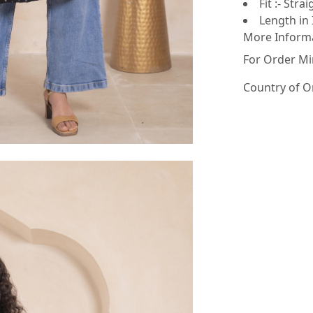
Fit :- Strai
Length in 
More Inform
For Order Mi
Country of O