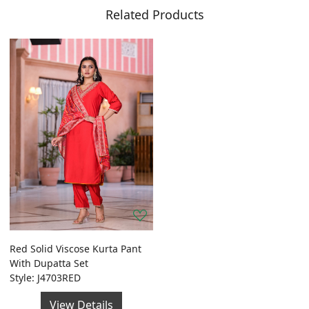
Related Products
Red Solid Viscose Kurta Pant
With Dupatta Set
Style: J4703RED
View Details