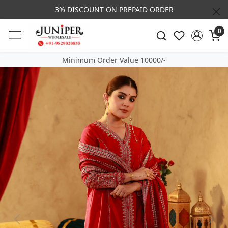
3% DISCOUNT ON PREPAID ORDER
0
Minimum Order Value 10000/-
Previous
Next