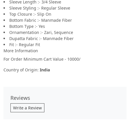
Sleeve Length :- 3/4 Sleeve
Sleeve Styling :- Regular Sleeve
Top Closure :- Slip On
Bottom Fabric :- Manmade Fiber
Bottom Type :- Yes
Ornamentation :- Zari, Sequence
Dupatta Fabric :- Manmade Fiber
Fit :- Regular Fit
More Information
For Order Minimum Cart Value - 10000/
Country of Origin:
India
Reviews
Write a Review