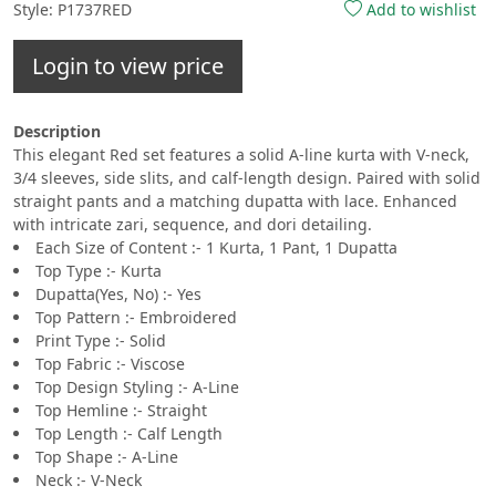
Style: P1737RED
Add to wishlist
Login to view price
Description
This elegant Red set features a solid A-line kurta with V-neck,
3/4 sleeves, side slits, and calf-length design. Paired with solid
straight pants and a matching dupatta with lace. Enhanced
with intricate zari, sequence, and dori detailing.
Each Size of Content :- 1 Kurta, 1 Pant, 1 Dupatta
Top Type :- Kurta
Dupatta(Yes, No) :- Yes
Top Pattern :- Embroidered
Print Type :- Solid
Top Fabric :- Viscose
Top Design Styling :- A-Line
Top Hemline :- Straight
Top Length :- Calf Length
Top Shape :- A-Line
Neck :- V-Neck