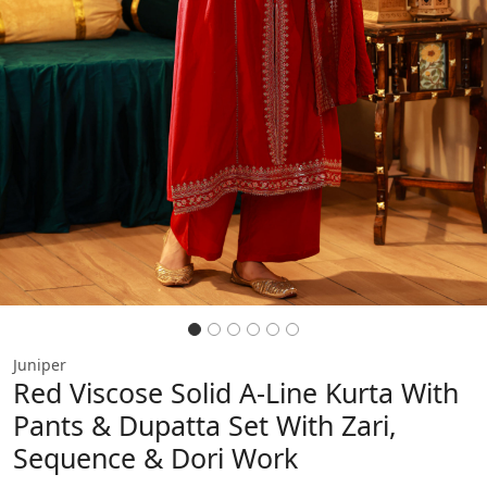
Juniper
Red Viscose Solid A-Line Kurta With
Pants & Dupatta Set With Zari,
Sequence & Dori Work