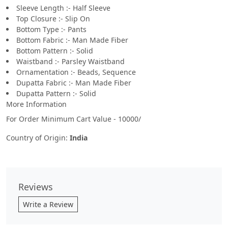
Sleeve Length :- Half Sleeve
Top Closure :- Slip On
Bottom Type :- Pants
Bottom Fabric :- Man Made Fiber
Bottom Pattern :- Solid
Waistband :- Parsley Waistband
Ornamentation :- Beads, Sequence
Dupatta Fabric :- Man Made Fiber
Dupatta Pattern :- Solid
More Information
For Order Minimum Cart Value - 10000/
Country of Origin:
India
Reviews
Write a Review