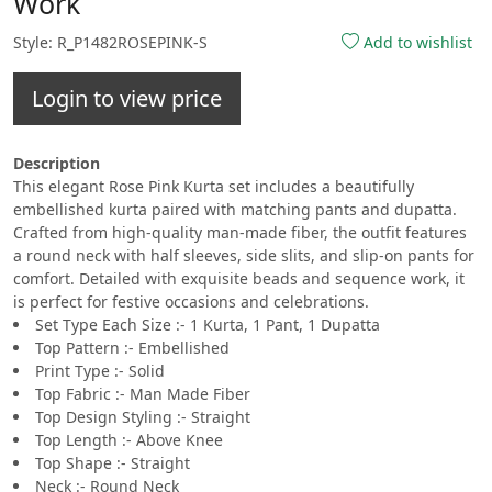
Work
Style: R_P1482ROSEPINK-S
Add to wishlist
Login to view price
Description
This elegant Rose Pink Kurta set includes a beautifully
embellished kurta paired with matching pants and dupatta.
Crafted from high-quality man-made fiber, the outfit features
a round neck with half sleeves, side slits, and slip-on pants for
comfort. Detailed with exquisite beads and sequence work, it
is perfect for festive occasions and celebrations.
Set Type Each Size :- 1 Kurta, 1 Pant, 1 Dupatta
Top Pattern :- Embellished
Print Type :- Solid
Top Fabric :- Man Made Fiber
Top Design Styling :- Straight
Top Length :- Above Knee
Top Shape :- Straight
Neck :- Round Neck