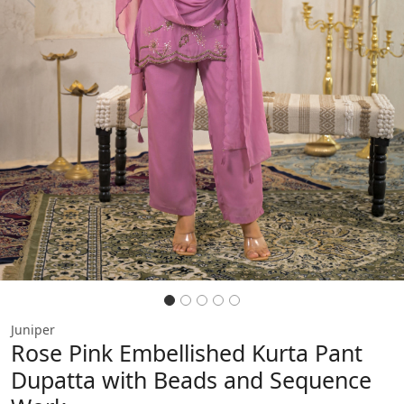
Previous
Next
Juniper
Rose Pink Embellished Kurta Pant
Dupatta with Beads and Sequence