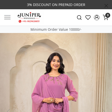
3% DISCOUNT ON PREPAID ORDER
0
Minimum Order Value 10000/-