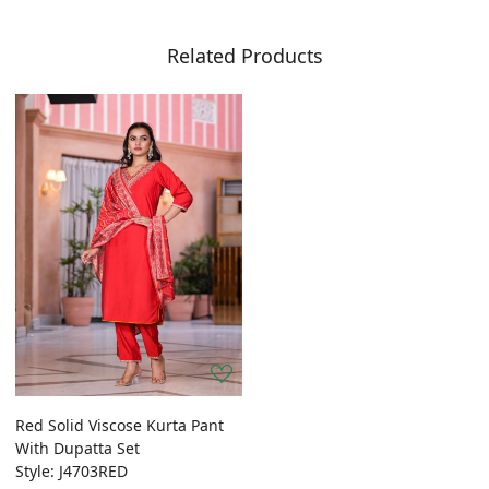
Related Products
Red Solid Viscose Kurta Pant
With Dupatta Set
Style: J4703RED