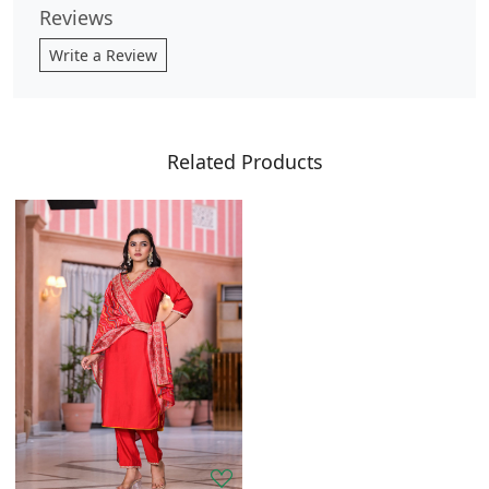
Reviews
Write a Review
Related Products