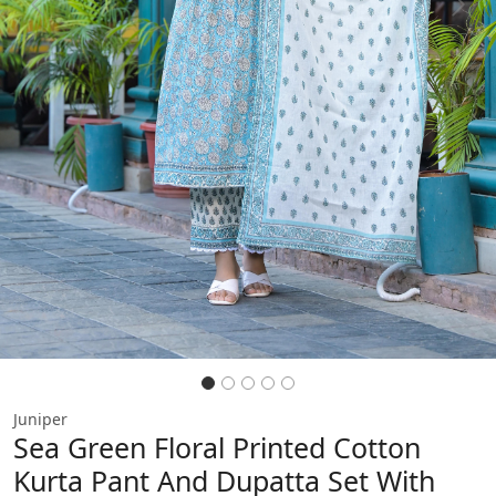
Previous
Next
Juniper
Sea Green Floral Printed Cotton
Kurta Pant And Dupatta Set With