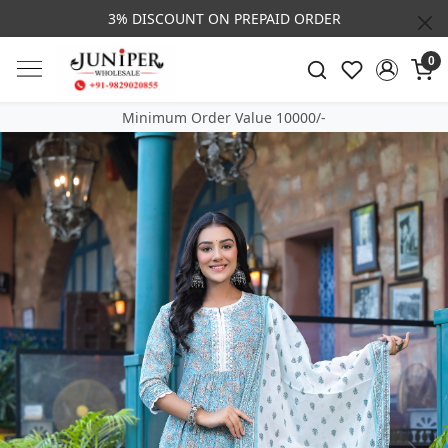
3% DISCOUNT ON PREPAID ORDER
0
Minimum Order Value 10000/-