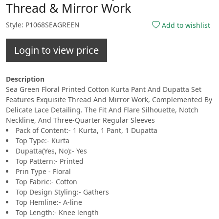
Thread & Mirror Work
Style: P1068SEAGREEN
Add to wishlist
Login to view price
Description
Sea Green Floral Printed Cotton Kurta Pant And Dupatta Set
Features Exquisite Thread And Mirror Work, Complemented By
Delicate Lace Detailing. The Fit And Flare Silhouette, Notch
Neckline, And Three-Quarter Regular Sleeves
Pack of Content:- 1 Kurta, 1 Pant, 1 Dupatta
Top Type:- Kurta
Dupatta(Yes, No):- Yes
Top Pattern:- Printed
Prin Type - Floral
Top Fabric:- Cotton
Top Design Styling:- Gathers
Top Hemline:- A-line
Top Length:- Knee length