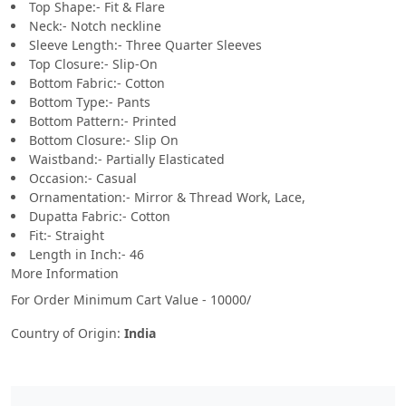
Top Shape:- Fit & Flare
Neck:- Notch neckline
Sleeve Length:- Three Quarter Sleeves
Top Closure:- Slip-On
Bottom Fabric:- Cotton
Bottom Type:- Pants
Bottom Pattern:- Printed
Bottom Closure:- Slip On
Waistband:- Partially Elasticated
Occasion:- Casual
Ornamentation:- Mirror & Thread Work, Lace,
Dupatta Fabric:- Cotton
Fit:- Straight
Length in Inch:- 46
More Information
For Order Minimum Cart Value - 10000/
Country of Origin:
India