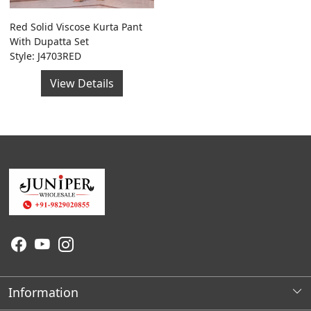
Red Solid Viscose Kurta Pant
With Dupatta Set
Style: J4703RED
View Details
Information