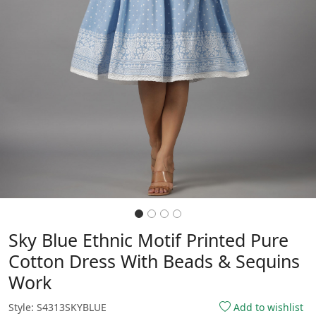
Sky Blue Ethnic Motif Printed Pure
Cotton Dress With Beads & Sequins
Work
Style: S4313SKYBLUE
Add to wishlist