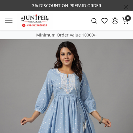
3% DISCOUNT ON PREPAID ORDER
0
Minimum Order Value 10000/-
Previous
Next