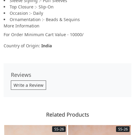
Sleeve Styling :- Puff Sleeves
Top Closure :- Slip-On
Occasion :- Daily
Ornamentation :- Beads & Sequins
More Information
For Order Minimum Cart Value - 10000/
Country of Origin:
India
Reviews
Write a Review
Related Products
SS-26
SS-26