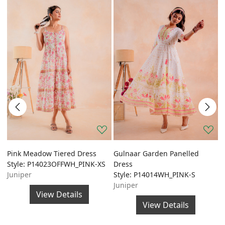
Pink Meadow Tiered Dress
Gulnaar Garden Panelled
G
Style: P14023OFFWH_PINK-XS
Dress
A
Juniper
Style: P14014WH_PINK-S
S
Juniper
J
View Details
View Details