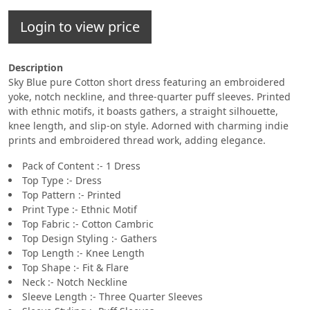
Login to view price
Description
Sky Blue pure Cotton short dress featuring an embroidered
yoke, notch neckline, and three-quarter puff sleeves. Printed
with ethnic motifs, it boasts gathers, a straight silhouette,
knee length, and slip-on style. Adorned with charming indie
prints and embroidered thread work, adding elegance.
Pack of Content :- 1 Dress
Top Type :- Dress
Top Pattern :- Printed
Print Type :- Ethnic Motif
Top Fabric :- Cotton Cambric
Top Design Styling :- Gathers
Top Length :- Knee Length
Top Shape :- Fit & Flare
Neck :- Notch Neckline
Sleeve Length :- Three Quarter Sleeves