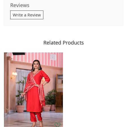
Reviews
Write a Review
Related Products