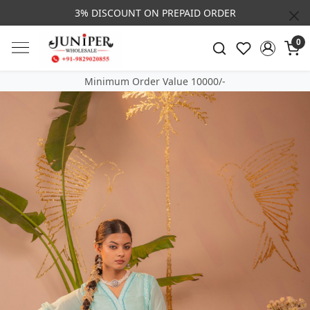
3% DISCOUNT ON PREPAID ORDER
0
Minimum Order Value 10000/-