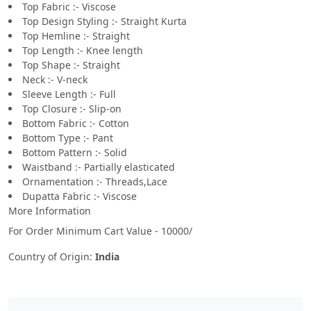
Top Fabric :- Viscose
Top Design Styling :- Straight Kurta
Top Hemline :- Straight
Top Length :- Knee length
Top Shape :- Straight
Neck :- V-neck
Sleeve Length :- Full
Top Closure :- Slip-on
Bottom Fabric :- Cotton
Bottom Type :- Pant
Bottom Pattern :- Solid
Waistband :- Partially elasticated
Ornamentation :- Threads,Lace
Dupatta Fabric :- Viscose
More Information
For Order Minimum Cart Value - 10000/
Country of Origin:
India