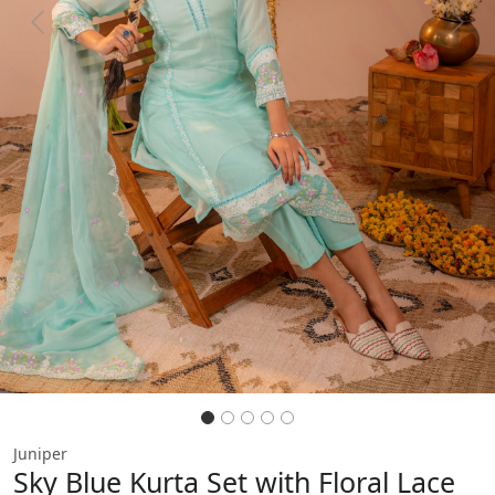
Previous
Next
Juniper
Sky Blue Kurta Set with Floral Lace