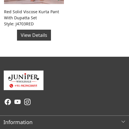
Red Solid Viscose Kurta Pant
With Dupatta Set
Style: J4703RED
View Details
Information