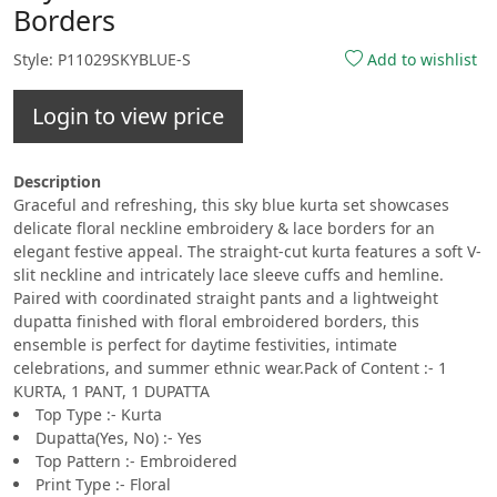
Borders
Style: P11029SKYBLUE-S
Add to wishlist
Login to view price
Description
Graceful and refreshing, this sky blue kurta set showcases
delicate floral neckline embroidery & lace borders for an
elegant festive appeal. The straight-cut kurta features a soft V-
slit neckline and intricately lace sleeve cuffs and hemline.
Paired with coordinated straight pants and a lightweight
dupatta finished with floral embroidered borders, this
ensemble is perfect for daytime festivities, intimate
celebrations, and summer ethnic wear.Pack of Content :- 1
KURTA, 1 PANT, 1 DUPATTA
Top Type :- Kurta
Dupatta(Yes, No) :- Yes
Top Pattern :- Embroidered
Print Type :- Floral