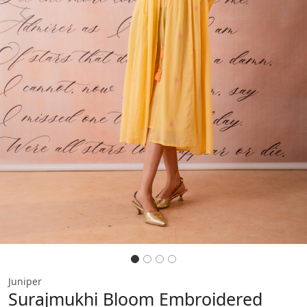
Previous
Next
Juniper
Surajmukhi Bloom Embroidered