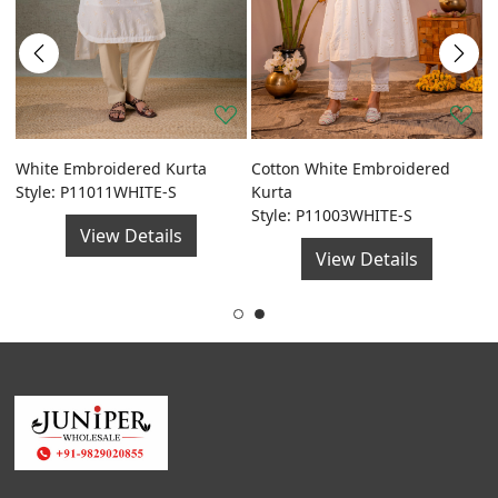
a
White Embroidered Kurta
Cotton White Embroidered
G
Style: P11011WHITE-S
Kurta
F
Style: P11003WHITE-S
S
View Details
View Details