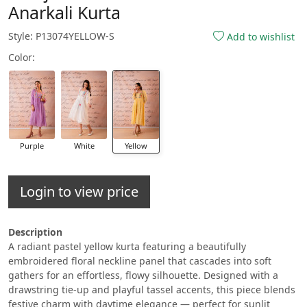
Anarkali Kurta
Style: P13074YELLOW-S
Add to wishlist
Color:
Purple
White
Yellow
Login to view price
Description
A radiant pastel yellow kurta featuring a beautifully
embroidered floral neckline panel that cascades into soft
gathers for an effortless, flowy silhouette. Designed with a
drawstring tie-up and playful tassel accents, this piece blends
festive charm with daytime elegance — perfect for sunlit