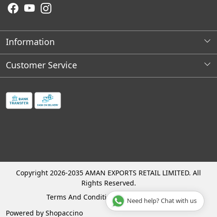
Information
About Us
Customer Service
Wholesale Store Locations
Contact
Franchises Opportunities
Faq's
Shipping Policy
Cancellation and Refund Process
Track Order
Copyright 2026-2035 AMAN EXPORTS RETAIL LIMITED. All
Rights Reserved.
Terms And Conditions
Privacy Policy
Need help? Chat with us
Powered by
Shopaccino