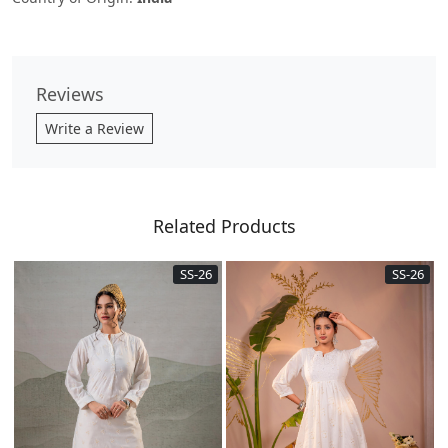
Reviews
Write a Review
Related Products
SS-26
SS-26