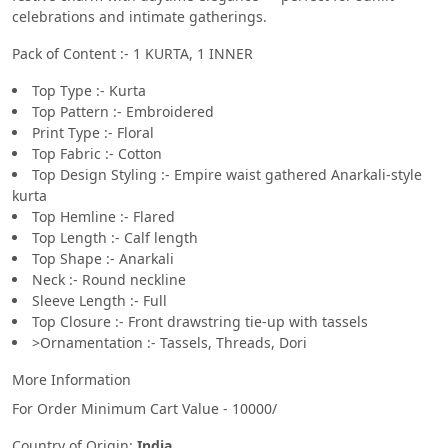
celebrations and intimate gatherings.
Pack of Content :- 1 KURTA, 1 INNER
Top Type :- Kurta
Top Pattern :- Embroidered
Print Type :- Floral
Top Fabric :- Cotton
Top Design Styling :- Empire waist gathered Anarkali-style
kurta
Top Hemline :- Flared
Top Length :- Calf length
Top Shape :- Anarkali
Neck :- Round neckline
Sleeve Length :- Full
Top Closure :- Front drawstring tie-up with tassels
>Ornamentation :- Tassels, Threads, Dori
More Information
For Order Minimum Cart Value - 10000/
Country of Origin:
India