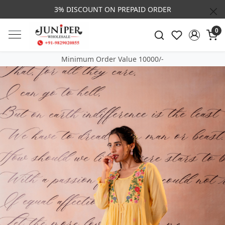
3% DISCOUNT ON PREPAID ORDER
0
Minimum Order Value 10000/-