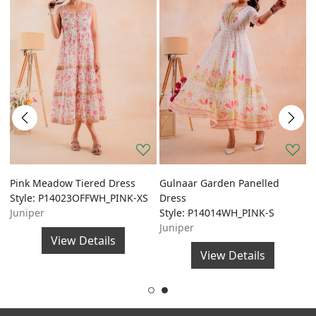
Pink Meadow Tiered Dress
Gulnaar Garden Panelled
G
Style: P14023OFFWH_PINK-XS
Dress
A
Juniper
Style: P14014WH_PINK-S
S
Juniper
J
View Details
View Details