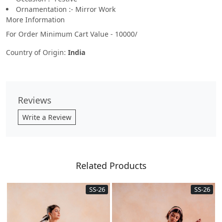
Ornamentation :- Mirror Work
More Information
For Order Minimum Cart Value - 10000/
Country of Origin:
India
Reviews
Write a Review
Related Products
SS-26
SS-26