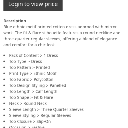
Login to view price
Description
Blue ethnic motif printed cotton dress adorned with mirror
work. The fit & flare silhouette features a round neckline and
three-quarter regular sleeves, offering a blend of elegance
and comfort for a chic look.
Pack of Content :- 1 Dress
Top Type :- Dress
Top Pattern :- Printed
Print Type :- Ethnic Motif
Top Fabric :- Polycotton
Top Design Styling :- Panelled
Top Length :- Calf Length
Top Shape :- Fit & Flare
Neck :- Round Neck
Sleeve Length :- Three Quarter Sleeves
Sleeve Styling :- Regular Sleeves
Top Closure :- Slip-On
Occasion :- Festive