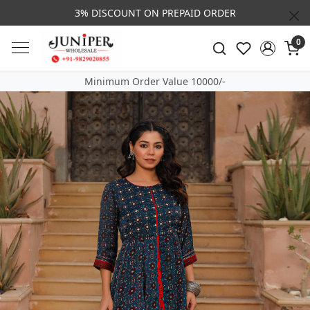
3% DISCOUNT ON PREPAID ORDER
0
Minimum Order Value 10000/-
Previous
Next