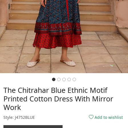
The Chitrahar Blue Ethnic Motif
Printed Cotton Dress With Mirror
Work
Style: J4752BLUE
Add to wishlist