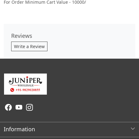
For Order Minimum Cart Value - 10000/
Reviews
Write a Review
Information