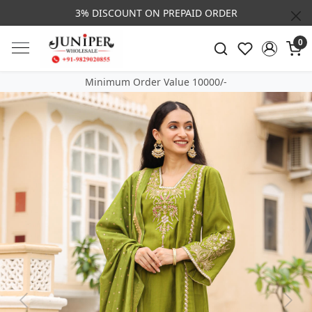
3% DISCOUNT ON PREPAID ORDER
0
Minimum Order Value 10000/-
Previous
Next