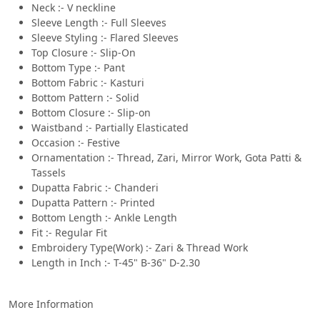
Neck :- V neckline
Sleeve Length :- Full Sleeves
Sleeve Styling :- Flared Sleeves
Top Closure :- Slip-On
Bottom Type :- Pant
Bottom Fabric :- Kasturi
Bottom Pattern :- Solid
Bottom Closure :- Slip-on
Waistband :- Partially Elasticated
Occasion :- Festive
Ornamentation :- Thread, Zari, Mirror Work, Gota Patti &
Tassels
Dupatta Fabric :- Chanderi
Dupatta Pattern :- Printed
Bottom Length :- Ankle Length
Fit :- Regular Fit
Embroidery Type(Work) :- Zari & Thread Work
Length in Inch :- T-45" B-36" D-2.30
More Information