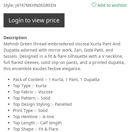
Style: J4747MEHNDIGREEN
Add to wishlist
Login to view price
Description
Mehndi Green thread-embroidered viscose Kurta Pant And
Dupatta adorned with mirror work, Zari, Gota Patti, and
tassels. Designed in a fit & flare silhouette with a V neckline,
full flared sleeves, solid slip-on pants, and a printed dupatta,
this ensemble exudes festive elegance.
Pack of Content :- 1 Kurta, 1 Pant, 1 Dupatta
Top Type :- Kurta
Top Fabric :- Viscose
Top Pattern :- Solid
Top Design Styling :- Panelled
Print Type :- Solid
Top Hemline :- A-line
Top Length :- Calf length
Top Shape :- Fit & Flare