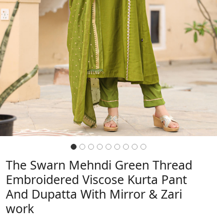
The Swarn Mehndi Green Thread
Embroidered Viscose Kurta Pant
And Dupatta With Mirror & Zari
work