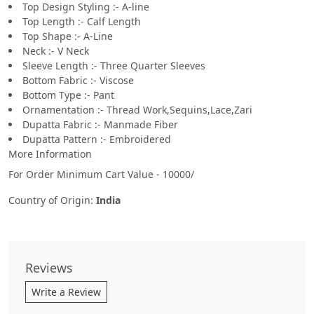
Top Design Styling :- A-line
Top Length :- Calf Length
Top Shape :- A-Line
Neck :- V Neck
Sleeve Length :- Three Quarter Sleeves
Bottom Fabric :- Viscose
Bottom Type :- Pant
Ornamentation :- Thread Work,Sequins,Lace,Zari
Dupatta Fabric :- Manmade Fiber
Dupatta Pattern :- Embroidered
More Information
For Order Minimum Cart Value - 10000/
Country of Origin:
India
Reviews
Write a Review