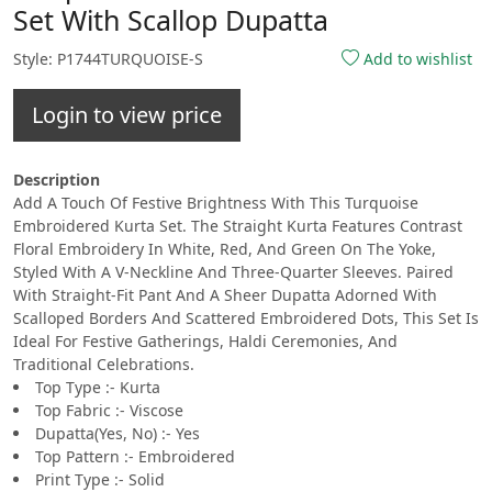
Set With Scallop Dupatta
Style: P1744TURQUOISE-S
Add to wishlist
Login to view price
Description
Add A Touch Of Festive Brightness With This Turquoise
Embroidered Kurta Set. The Straight Kurta Features Contrast
Floral Embroidery In White, Red, And Green On The Yoke,
Styled With A V-Neckline And Three-Quarter Sleeves. Paired
With Straight-Fit Pant And A Sheer Dupatta Adorned With
Scalloped Borders And Scattered Embroidered Dots, This Set Is
Ideal For Festive Gatherings, Haldi Ceremonies, And
Traditional Celebrations.
Top Type :- Kurta
Top Fabric :- Viscose
Dupatta(Yes, No) :- Yes
Top Pattern :- Embroidered
Print Type :- Solid