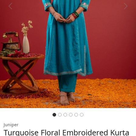
Previous
Next
Juniper
Turquoise Floral Embroidered Kurta