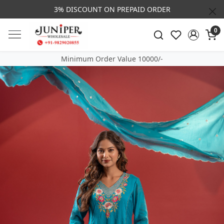
3% DISCOUNT ON PREPAID ORDER
0
Minimum Order Value 10000/-