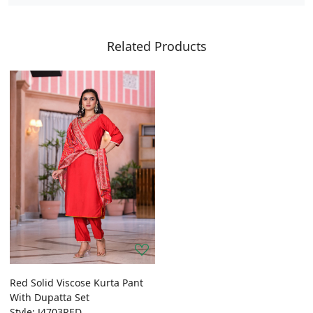
Related Products
Red Solid Viscose Kurta Pant
With Dupatta Set
Style: J4703RED