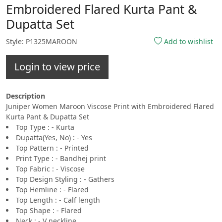
Embroidered Flared Kurta Pant &
Dupatta Set
Style: P1325MAROON
Add to wishlist
Login to view price
Description
Juniper Women Maroon Viscose Print with Embroidered Flared
Kurta Pant & Dupatta Set
Top Type : - Kurta
Dupatta(Yes, No) : - Yes
Top Pattern : - Printed
Print Type : - Bandhej print
Top Fabric : - Viscose
Top Design Styling : - Gathers
Top Hemline : - Flared
Top Length : - Calf length
Top Shape : - Flared
Neck : - V neckline