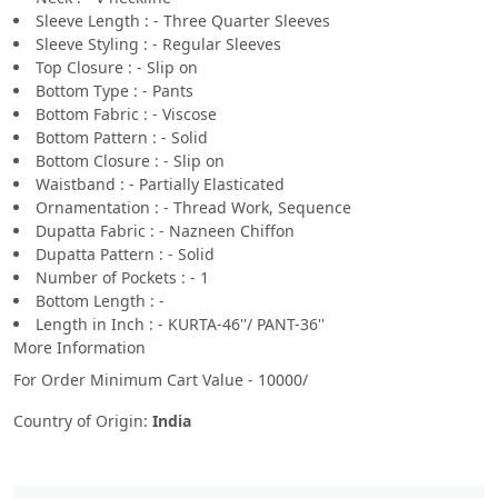
Sleeve Length : - Three Quarter Sleeves
Sleeve Styling : - Regular Sleeves
Top Closure : - Slip on
Bottom Type : - Pants
Bottom Fabric : - Viscose
Bottom Pattern : - Solid
Bottom Closure : - Slip on
Waistband : - Partially Elasticated
Ornamentation : - Thread Work, Sequence
Dupatta Fabric : - Nazneen Chiffon
Dupatta Pattern : - Solid
Number of Pockets : - 1
Bottom Length : -
Length in Inch : - KURTA-46''/ PANT-36''
More Information
For Order Minimum Cart Value - 10000/
Country of Origin:
India