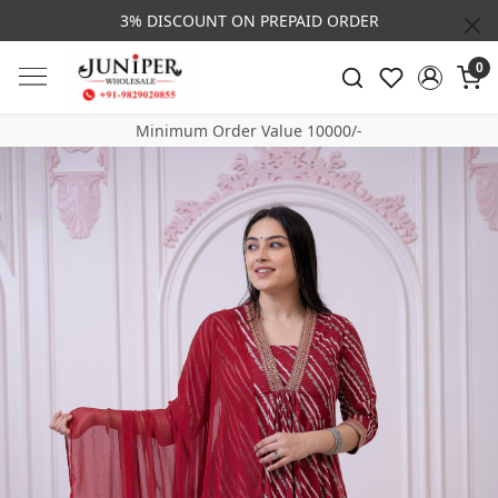
3% DISCOUNT ON PREPAID ORDER
0
Minimum Order Value 10000/-