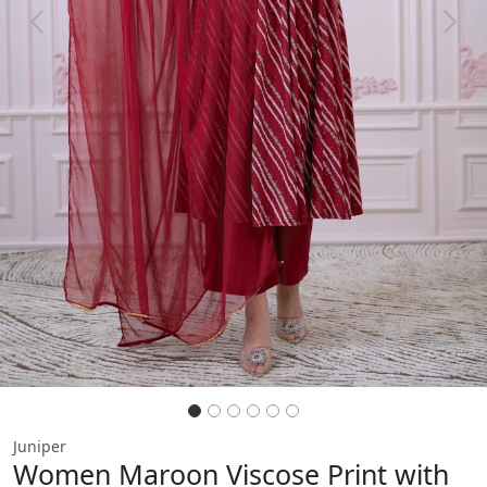
Previous
Next
Juniper
Women Maroon Viscose Print with