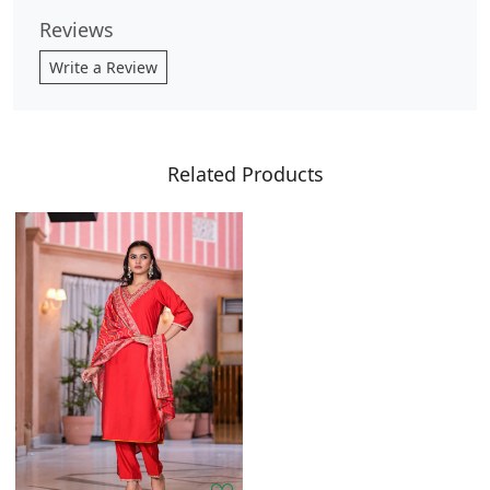
Reviews
Write a Review
Related Products