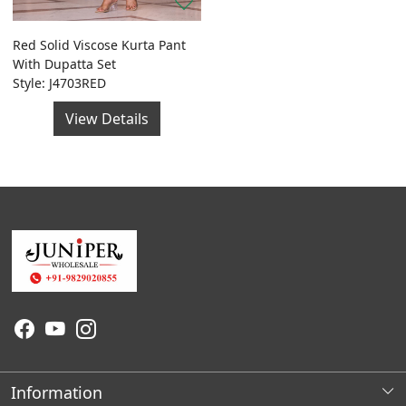
Red Solid Viscose Kurta Pant
With Dupatta Set
Style: J4703RED
View Details
Information