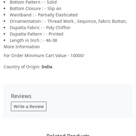
Bottom Pattern : - Solid
Bottom Closure : - Slip on
Waistband : - Partially Elasticated
Ornamentation : - Thread Work , Sequince, Fabric Button,
Dupatta Fabric : - Poly Chiffon
Dupatta Pattern : - Printed
Length in Inch : - 46-38
More Information
For Order Minimum Cart Value - 10000/
Country of Origin:
India
Reviews
Write a Review