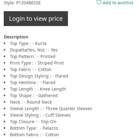
Style: P1204BEIGE
Add to wishlist
Login to view price
Description
Top Type : - Kurta
Dupatta(Yes, No) : - Yes
Top Pattern : - Printed
Print Type : - Striped Print
Top Fabric : - Cotton
Top Design Styling : - Flared
Top Hemline : - Flared
Top Length : - Knee Length
Top Shape : - Gathered
Neck : - Round Neck
Sleeve Length : - Three Quarter Sleeves
Sleeve Styling : - Cuff Sleeves
Top Closure : - Slip-On
Bottom Type : - Palazzo
Bottom Fabric : - Cotton