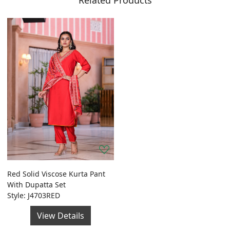
Related Products
Red Solid Viscose Kurta Pant
With Dupatta Set
Style: J4703RED
View Details