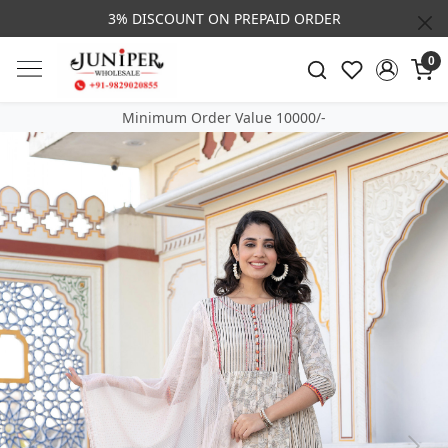
3% DISCOUNT ON PREPAID ORDER
0
Minimum Order Value 10000/-