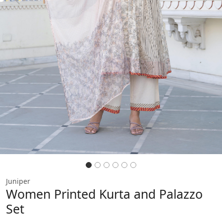
Previous
Next
Juniper
Women Printed Kurta and Palazzo
Set