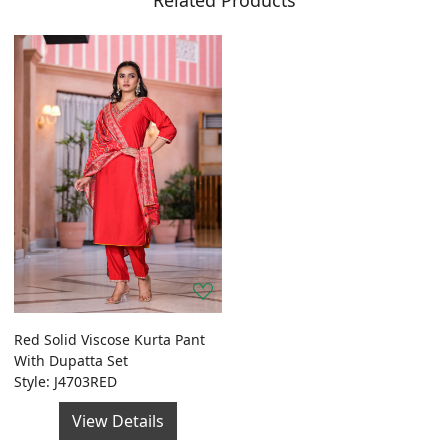
Related Products
Red Solid Viscose Kurta Pant
With Dupatta Set
Style: J4703RED
View Details