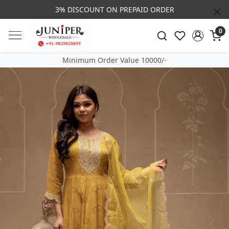
3% DISCOUNT ON PREPAID ORDER
0
Minimum Order Value 10000/-
Previous
Next