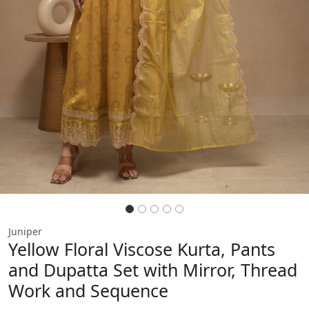
Juniper
Yellow Floral Viscose Kurta, Pants
and Dupatta Set with Mirror, Thread
Work and Sequence