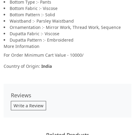
Bottom Type :- Pants
Bottom Fabric :- Viscose
Bottom Pattern :- Solid
Waistband :- Parsley Waistband
Ornamentation :- Mirror Work, Thread Work, Sequence
Dupatta Fabric :- Viscose
Dupatta Pattern :- Embroidered
More Information
For Order Minimum Cart Value - 10000/
Country of Origin:
India
Reviews
Write a Review