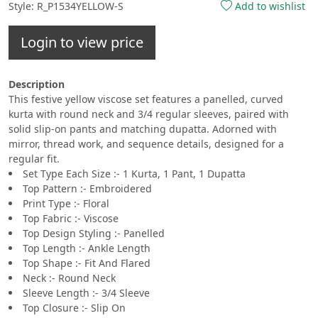
Style: R_P1534YELLOW-S
Add to wishlist
Login to view price
Description
This festive yellow viscose set features a panelled, curved
kurta with round neck and 3/4 regular sleeves, paired with
solid slip-on pants and matching dupatta. Adorned with
mirror, thread work, and sequence details, designed for a
regular fit.
Set Type Each Size :- 1 Kurta, 1 Pant, 1 Dupatta
Top Pattern :- Embroidered
Print Type :- Floral
Top Fabric :- Viscose
Top Design Styling :- Panelled
Top Length :- Ankle Length
Top Shape :- Fit And Flared
Neck :- Round Neck
Sleeve Length :- 3/4 Sleeve
Top Closure :- Slip On