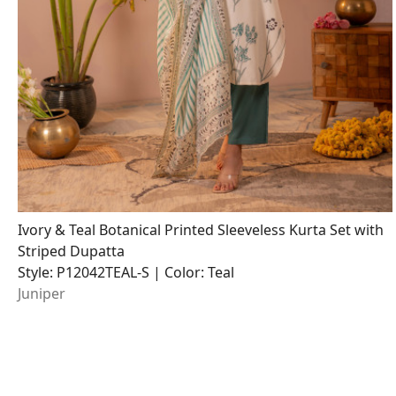
Ivory & Teal Botanical Printed Sleeveless Kurta Set with
Striped Dupatta
Style: P12042TEAL-S | Color: Teal
Juniper