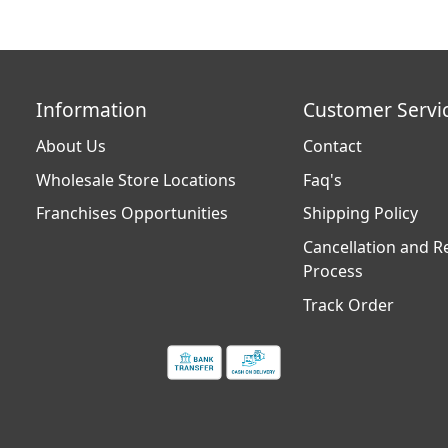
Information
Customer Servi
About Us
Contact
Wholesale Store Locations
Faq's
Franchises Opportunities
Shipping Policy
Cancellation and R
Process
Track Order