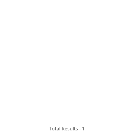
Total Results -
1