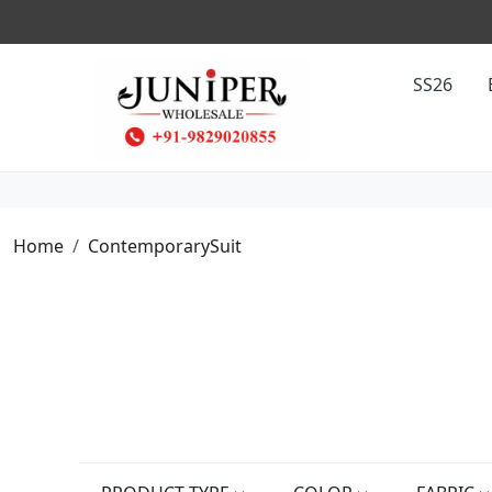
SS26
Home
ContemporarySuit