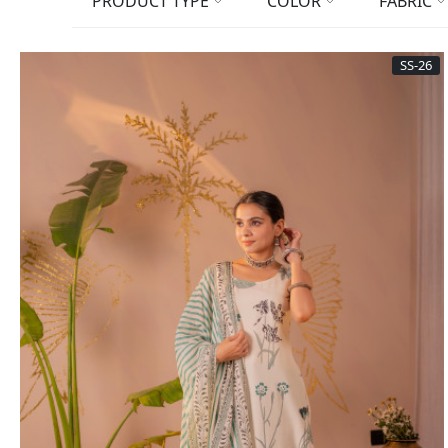
PRODUCT TYPE
COLOR
FABRIC
SS-26