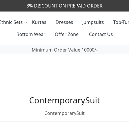
3% DISCOUNT ON PREPAID ORDER
Ethnic Sets
Kurtas
Dresses
Jumpsuits
Top-Tun
Bottom Wear
Offer Zone
Contact Us
Minimum Order Value 10000/-
ContemporarySuit
ContemporarySuit