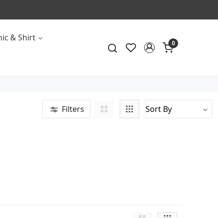
ic & Shirt
0
Filters