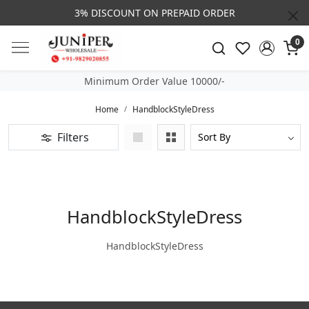
3% DISCOUNT ON PREPAID ORDER
0
Minimum Order Value 10000/-
Home
HandblockStyleDress
Filters
HandblockStyleDress
HandblockStyleDress