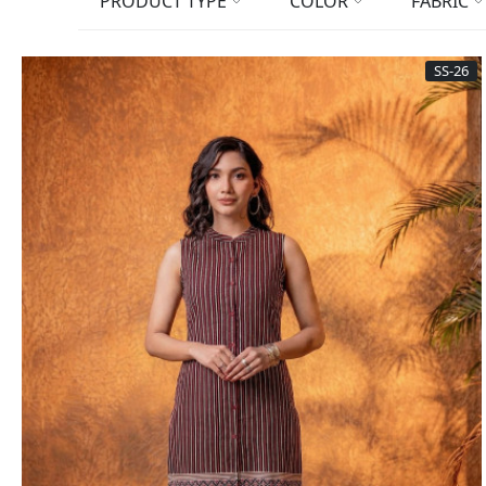
PRODUCT TYPE
COLOR
FABRIC
SS-26