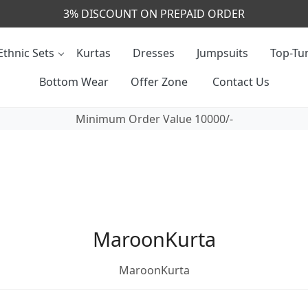
3% DISCOUNT ON PREPAID ORDER
Ethnic Sets
Kurtas
Dresses
Jumpsuits
Top-Tun
Bottom Wear
Offer Zone
Contact Us
Minimum Order Value 10000/-
MaroonKurta
MaroonKurta