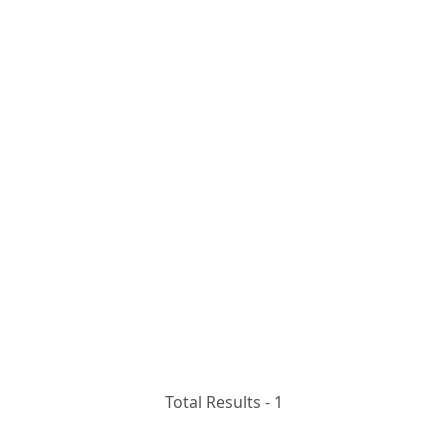
Total Results -
1