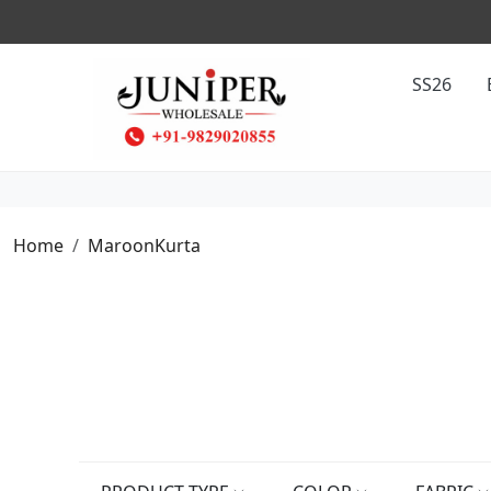
SS26
Home
MaroonKurta