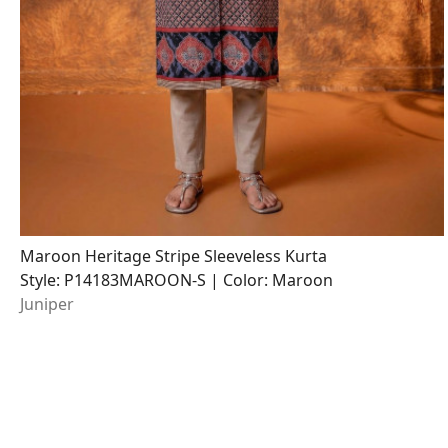
Maroon Heritage Stripe Sleeveless Kurta
Style: P14183MAROON-S | Color: Maroon
Juniper