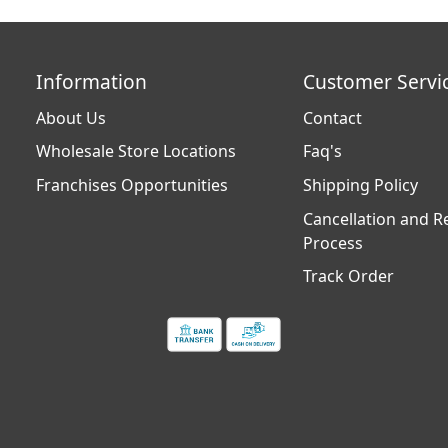
Information
Customer Servi
About Us
Contact
Wholesale Store Locations
Faq's
Franchises Opportunities
Shipping Policy
Cancellation and R
Process
Track Order