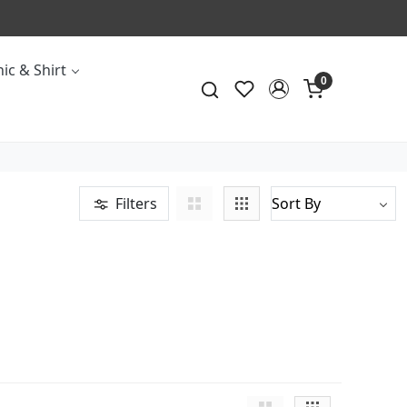
ic & Shirt
0
Filters