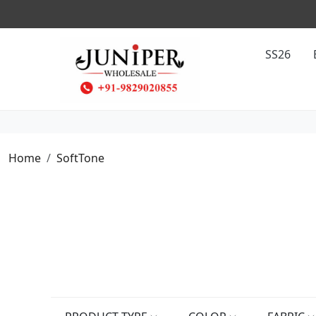
SS26
Home
SoftTone