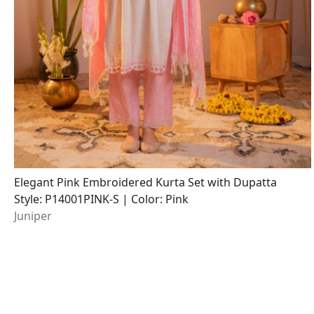
Elegant Pink Embroidered Kurta Set with Dupatta
Style: P14001PINK-S | Color: Pink
Juniper