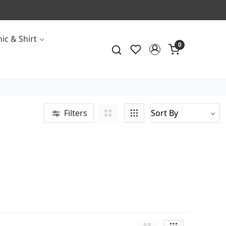
ic & Shirt
0
Filters