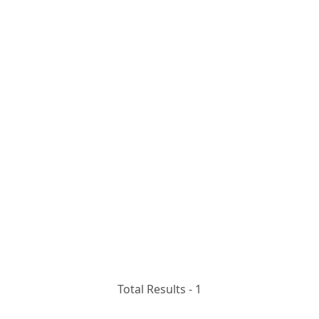
Total Results -
1