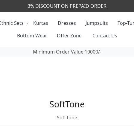
3% DISCOUNT ON PREPAID ORDER
Ethnic Sets
Kurtas
Dresses
Jumpsuits
Top-Tun
Bottom Wear
Offer Zone
Contact Us
Minimum Order Value 10000/-
SoftTone
SoftTone