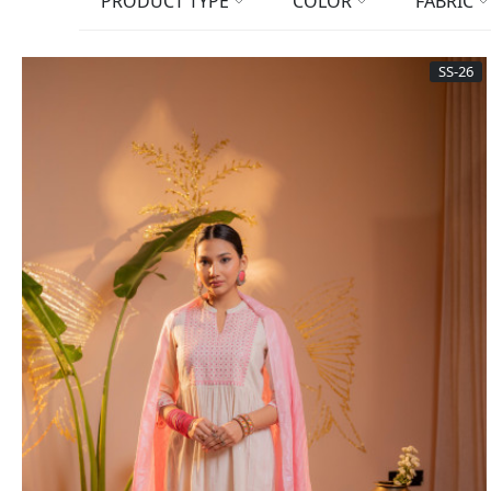
PRODUCT TYPE
COLOR
FABRIC
SS-26