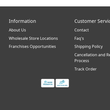
Information
Customer Servi
About Us
Contact
Wholesale Store Locations
Faq's
Franchises Opportunities
Shipping Policy
Cancellation and R
Process
Track Order