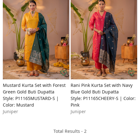
Mustard Kurta Set with Forest
Rani Pink Kurta Set with Navy
Green Gold Buti Dupatta
Blue Gold Buti Dupatta
Style: P11165MUSTARD-S |
Style: P11165CHEERY-S | Color:
Color: Mustard
Pink
Juniper
Juniper
Total Results -
2