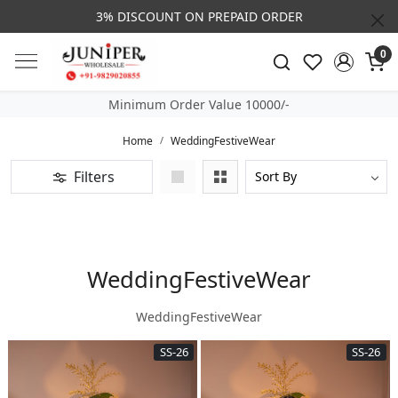
3% DISCOUNT ON PREPAID ORDER
0
Minimum Order Value 10000/-
Home
WeddingFestiveWear
Filters
WeddingFestiveWear
WeddingFestiveWear
SS-26
SS-26