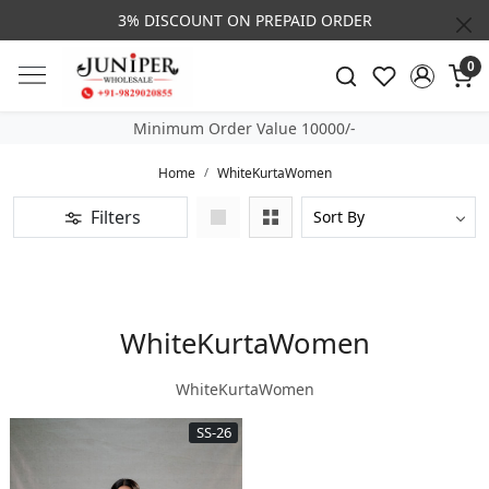
3% DISCOUNT ON PREPAID ORDER
0
Minimum Order Value 10000/-
Home
WhiteKurtaWomen
Filters
WhiteKurtaWomen
WhiteKurtaWomen
SS-26