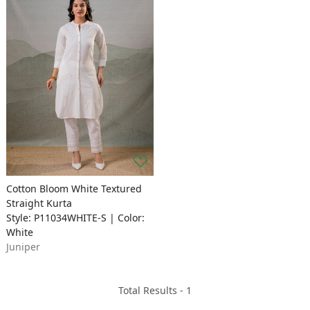
Cotton Bloom White Textured
Straight Kurta
Style: P11034WHITE-S | Color:
White
Juniper
Total Results -
1