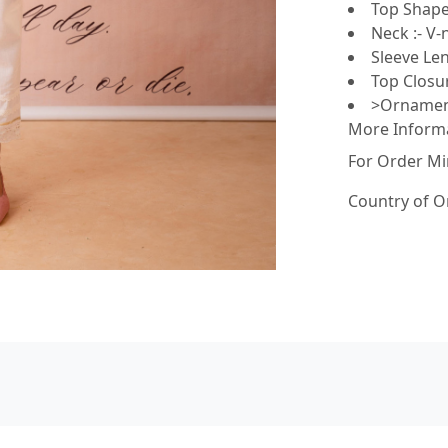
Top Shape 
Neck :- V-
Sleeve Len
Top Closur
>Ornament
More Inform
For Order Mi
Country of O