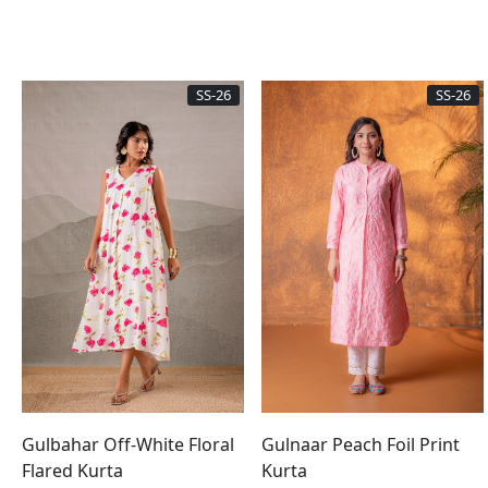
SS-26
SS-26
Gulbahar Off-White Floral
Gulnaar Peach Foil Print
Flared Kurta
Kurta