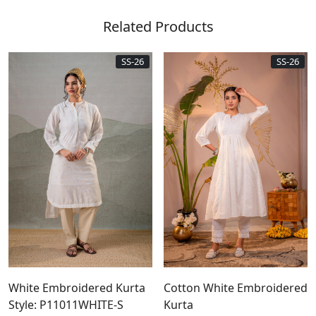
Related Products
SS-26
SS-26
White Embroidered Kurta
Cotton White Embroidered
Style: P11011WHITE-S
Kurta