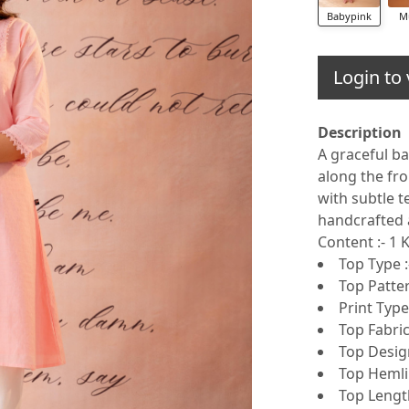
Babypink
M
Login to 
Description
A graceful ba
along the fro
with subtle t
handcrafted 
Content :- 1
Top Type :
Top Patter
Print Type 
Top Fabric
Top Design
Top Hemlin
Top Lengt