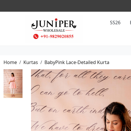
COUNT ON PREPAID ORDER
SS26
Home
Kurtas
BabyPink Lace-Detailed Kurta