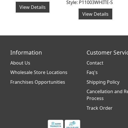
Style: P11003WHITE-S
View Details
View Details
Information
Customer Servi
About Us
Contact
Wholesale Store Locations
Faq's
Franchises Opportunities
Shipping Policy
Cancellation and R
Process
Track Order