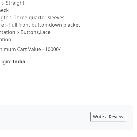
:- Straight
neck
gth :- Three-quarter sleeves
e :- Full front button-down placket
ation :- Buttons,Lace
ation
nimum Cart Value - 10000/
rigin:
India
Write a Review