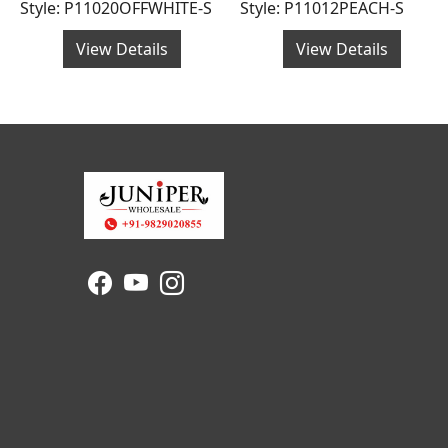
Style: P11020OFFWHITE-S
Style: P11012PEACH-S
View Details
View Details