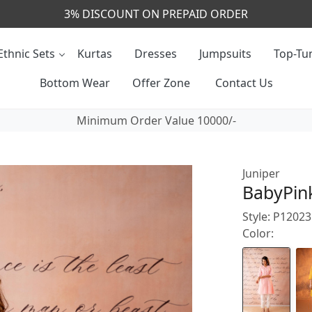
Ethnic Sets
Kurtas
Dresses
Jumpsuits
Top-Tun
Bottom Wear
Offer Zone
Contact Us
Minimum Order Value 10000/-
Juniper
BabyPink
Style: P1202
Color: