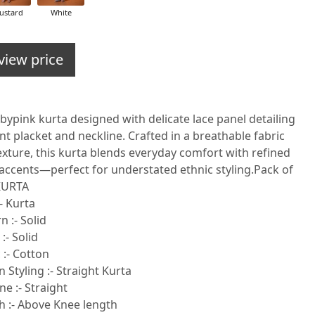
ustard
White
view price
bypink kurta designed with delicate lace panel detailing
nt placket and neckline. Crafted in a breathable fabric
exture, this kurta blends everyday comfort with refined
accents—perfect for understated ethnic styling.Pack of
 KURTA
- Kurta
n :- Solid
:- Solid
 :- Cotton
 Styling :- Straight Kurta
e :- Straight
h :- Above Knee length