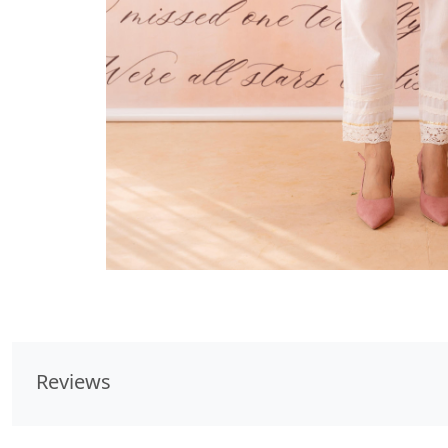
Reviews