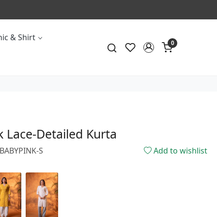
CALL & MASS
ic & Shirt
0
 Lace-Detailed Kurta
3BABYPINK-S
Add to wishlist