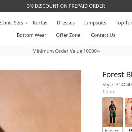
CALL & MASSAGE US - +91- 9829020855
Ethnic Sets
Kurtas
Dresses
Jumpsuits
Top-Tun
Bottom Wear
Offer Zone
Contact Us
Minimum Order Value 10000/-
Forest B
Style: P1404
Color:
Jadegreen
M