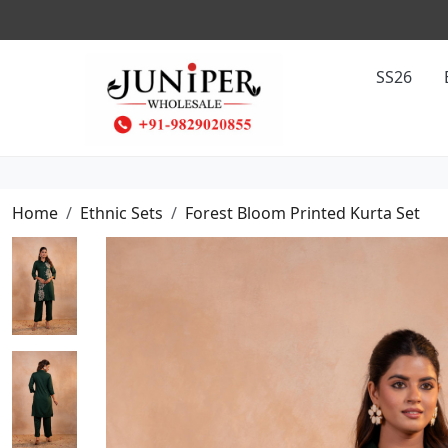
SS26
Home
Ethnic Sets
Forest Bloom Printed Kurta Set