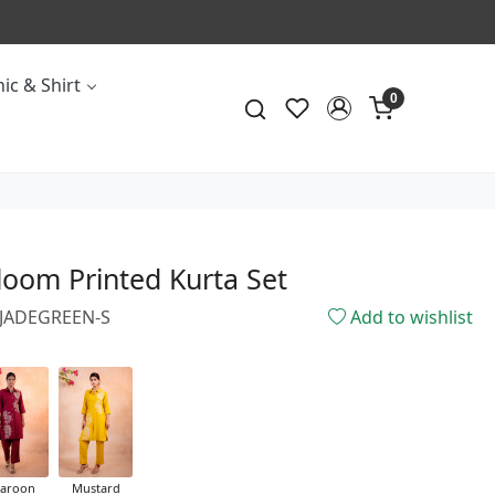
ic & Shirt
0
loom Printed Kurta Set
0JADEGREEN-S
Add to wishlist
aroon
Mustard