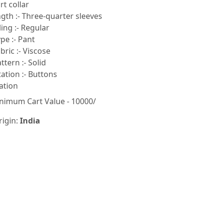
rt collar
gth :- Three-quarter sleeves
ling :- Regular
pe :- Pant
ric :- Viscose
tern :- Solid
tion :- Buttons
ation
nimum Cart Value - 10000/
rigin:
India