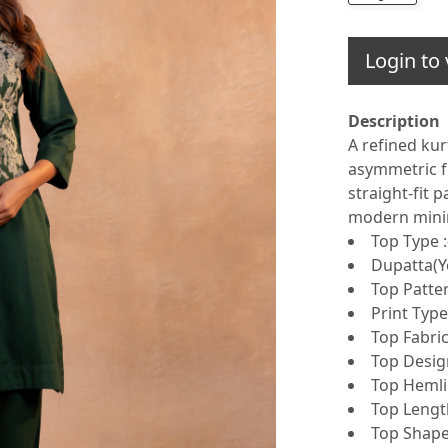
Login to 
Description
A refined kur
asymmetric fl
straight-fit 
modern minim
Top Type :
Dupatta(Ye
Top Patter
Print Type 
Top Fabric
Top Design
Top Hemlin
Top Lengt
Top Shape 