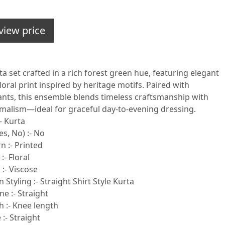
view price
ta set crafted in a rich forest green hue, featuring elegant
oral print inspired by heritage motifs. Paired with
pants, this ensemble blends timeless craftsmanship with
alism—ideal for graceful day-to-evening dressing.
- Kurta
s, No) :- No
n :- Printed
:- Floral
 :- Viscose
 Styling :- Straight Shirt Style Kurta
e :- Straight
h :- Knee length
:- Straight