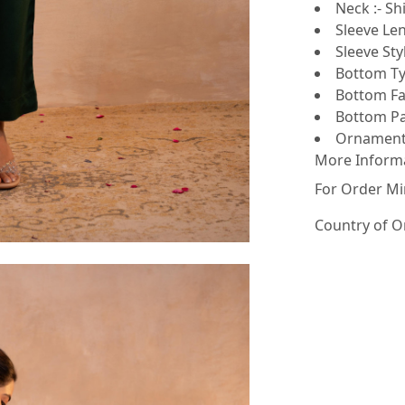
Neck :- Shi
Sleeve Len
Sleeve Sty
Bottom Ty
Bottom Fab
Bottom Pat
Ornamenta
More Inform
For Order Mi
Country of O