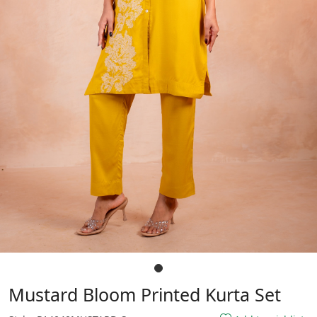
Mustard Bloom Printed Kurta Set