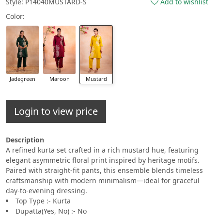
Style: P14040MUSTARD-S
Add to wishlist
Color:
Jadegreen
Maroon
Mustard
Login to view price
Description
A refined kurta set crafted in a rich mustard hue, featuring
elegant asymmetric floral print inspired by heritage motifs.
Paired with straight-fit pants, this ensemble blends timeless
craftsmanship with modern minimalism—ideal for graceful
day-to-evening dressing.
Top Type :- Kurta
Dupatta(Yes, No) :- No