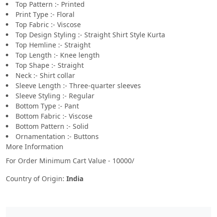
Top Pattern :- Printed
Print Type :- Floral
Top Fabric :- Viscose
Top Design Styling :- Straight Shirt Style Kurta
Top Hemline :- Straight
Top Length :- Knee length
Top Shape :- Straight
Neck :- Shirt collar
Sleeve Length :- Three-quarter sleeves
Sleeve Styling :- Regular
Bottom Type :- Pant
Bottom Fabric :- Viscose
Bottom Pattern :- Solid
Ornamentation :- Buttons
More Information
For Order Minimum Cart Value - 10000/
Country of Origin:
India