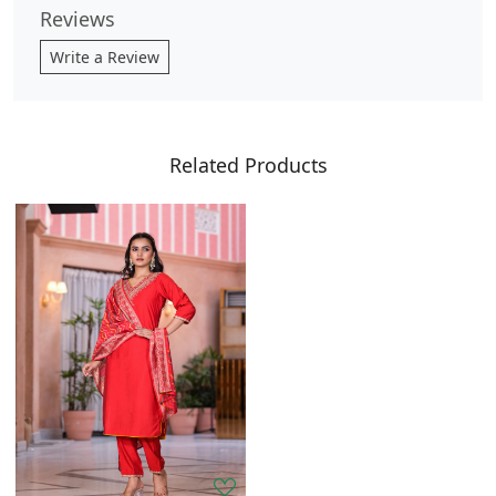
Reviews
Write a Review
Related Products