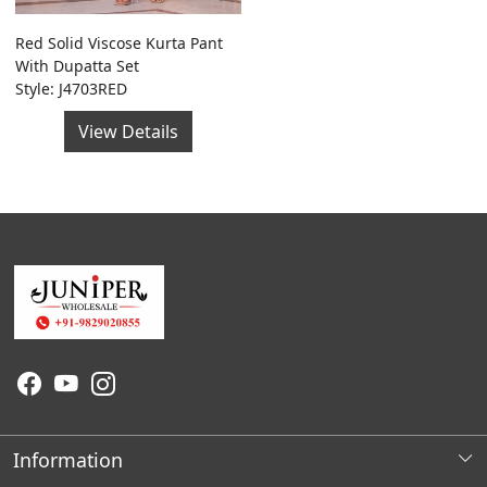
Red Solid Viscose Kurta Pant
With Dupatta Set
Style: J4703RED
View Details
Information