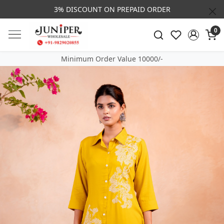
3% DISCOUNT ON PREPAID ORDER
0
Minimum Order Value 10000/-