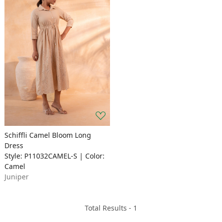
Schiffli Camel Bloom Long
Dress
Style: P11032CAMEL-S | Color:
Camel
Juniper
Total Results -
1