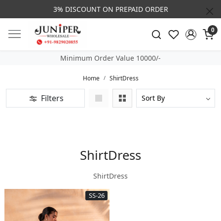
3% DISCOUNT ON PREPAID ORDER
0
Minimum Order Value 10000/-
Home
ShirtDress
Filters
ShirtDress
ShirtDress
SS-26