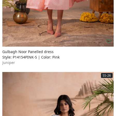
Gulbagh Noor Panelled dress
Style: P14154PINK-S | Color: Pink
Juniper
SS-26