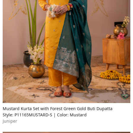
Mustard Kurta Set with Forest Green Gold Buti Dupatta
Style: P11165MUSTARD-S | Color: Mustard
Juniper