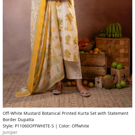
Off-White Mustard Botanical Printed Kurta Set with Statement
Border Dupatta
Style: P11060OFFWHITE-S | Color: Offwhite
Juniper