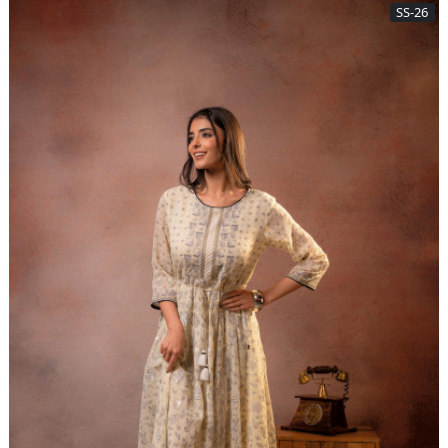
SS-26