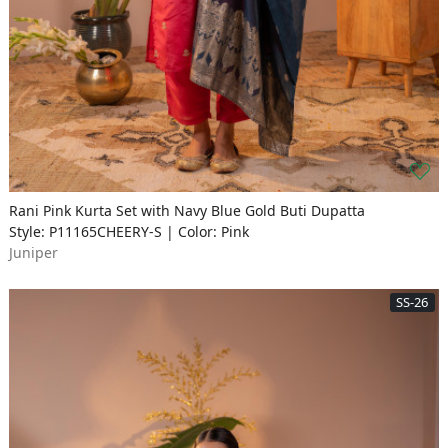
Rani Pink Kurta Set with Navy Blue Gold Buti Dupatta
Style: P11165CHEERY-S | Color: Pink
Juniper
SS-26