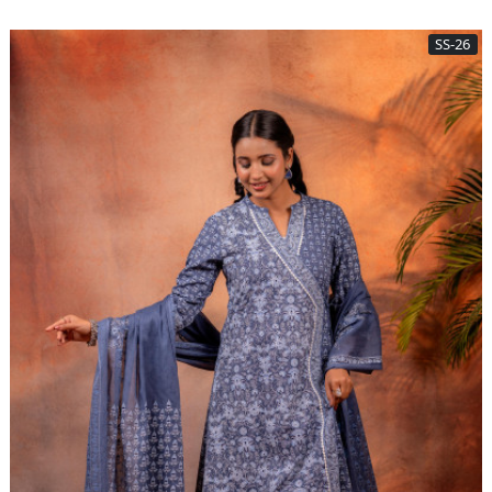
SS-26