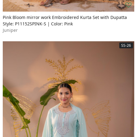
Pink Bloom mirror work Embroidered Kurta Set with Dupatta
Style: P11152SPINK-S | Color: Pink
Juniper
SS-26