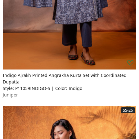
Indigo Ajrakh Printed Angrakha Kurta Set with Coordinated
Dupatta
Style: P11059INDIGO-S | Color: Indigo
Juniper
SS-26