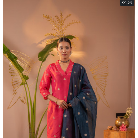
SS-26