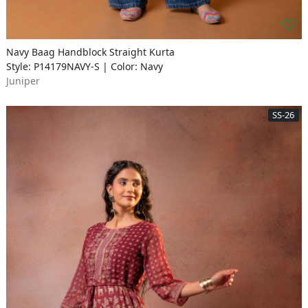
Navy Baag Handblock Straight Kurta
Style: P14179NAVY-S | Color: Navy
Juniper
SS-26