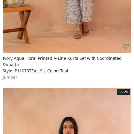
Ivory Aqua Floral Printed A-Line Kurta Set with Coordinated
Dupatta
Style: P11073TEAL-S | Color: Teal
Juniper
SS-26