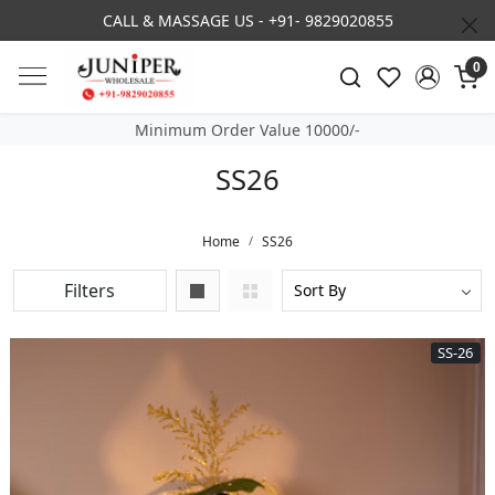
3% DISCOUNT ON PREPAID ORDER
0
Minimum Order Value 10000/-
SS26
Home
SS26
Filters
SS-26