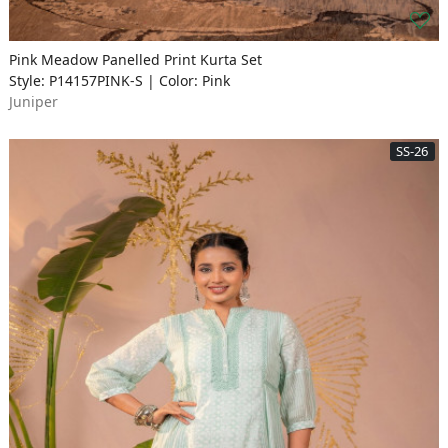
Pink Meadow Panelled Print Kurta Set
Style: P14157PINK-S | Color: Pink
Juniper
SS-26