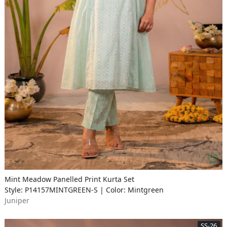
Mint Meadow Panelled Print Kurta Set
Style: P14157MINTGREEN-S | Color: Mintgreen
Juniper
SS-26