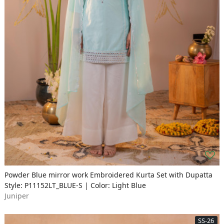
Powder Blue mirror work Embroidered Kurta Set with Dupatta
Style: P11152LT_BLUE-S | Color: Light Blue
Juniper
SS-26