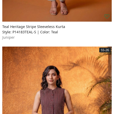
Teal Heritage Stripe Sleeveless Kurta
Style: P14183TEAL-S | Color: Teal
Juniper
SS-26