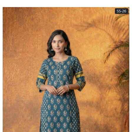
SS-26