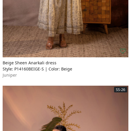
Beige Sheen Anarkali dress
Style: P14160BEIGE-S | Color: Beige
Juniper
SS-26