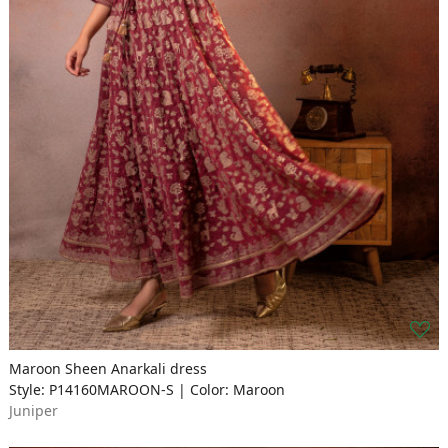
Maroon Sheen Anarkali dress
Style: P14160MAROON-S | Color: Maroon
Juniper