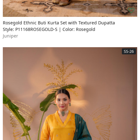
Rosegold Ethnic Buti Kurta Set with Textured Dupatta
Style: P11168ROSEGOLD-S | Color: Rosegold
Juniper
SS-26