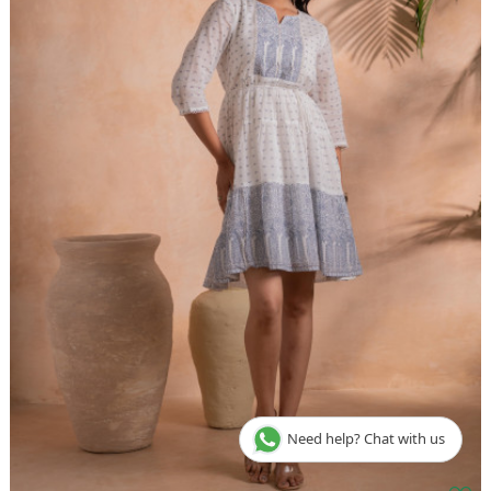
Need help? Chat with us