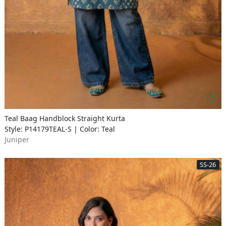
Teal Baag Handblock Straight Kurta
Style: P14179TEAL-S | Color: Teal
Juniper
SS-26