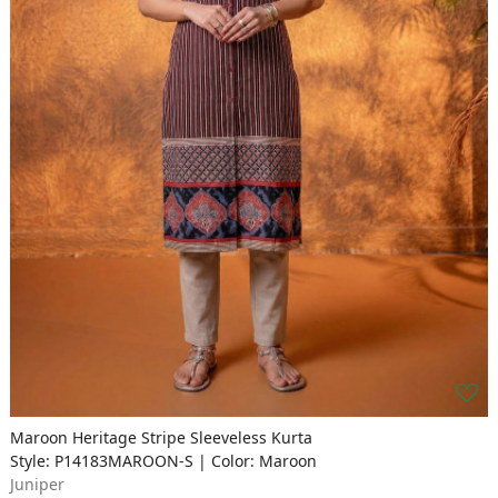
Maroon Heritage Stripe Sleeveless Kurta
Style: P14183MAROON-S | Color: Maroon
Juniper