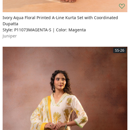
Ivory Aqua Floral Printed A-Line Kurta Set with Coordinated
Dupatta
Style: P11073MAGENTA-S | Color: Magenta
Juniper
SS-26